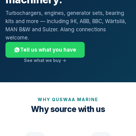
Turbochargers, engines, generator sets, bearing
kits and more — including IHI, ABB, BBC, Wärtsilä,
MAN B&W and Sulzer. Alang connections
welcome.
Tell us what you have
See what we buy →
WHY QUSWAA MARINE
Why source with us