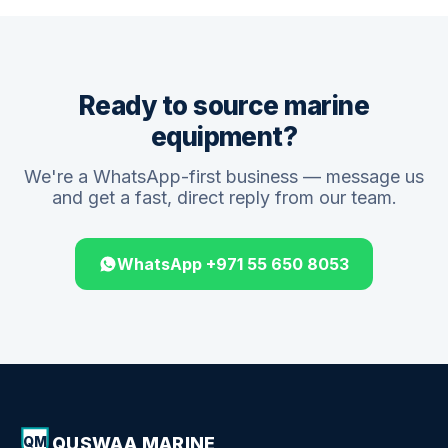
Ready to source marine
equipment?
We're a WhatsApp-first business — message us
and get a fast, direct reply from our team.
WhatsApp +971 55 650 8053
QUSWAA MARINE
QM