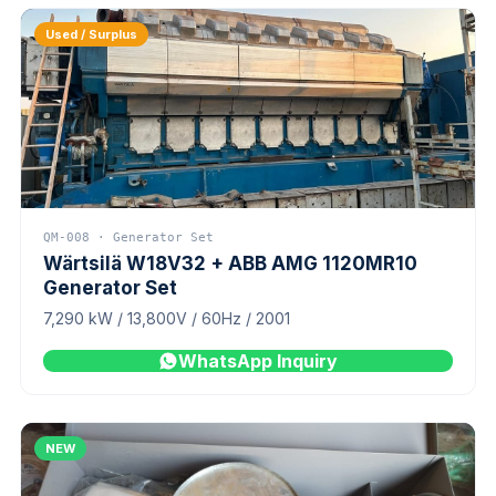
Used / Surplus
QM-008 · Generator Set
Wärtsilä W18V32 + ABB AMG 1120MR10
Generator Set
7,290 kW / 13,800V / 60Hz / 2001
WhatsApp Inquiry
NEW