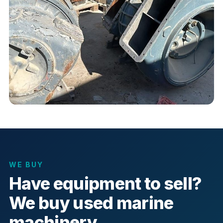
WE BUY
Have equipment to sell?
We buy used marine
machinery.