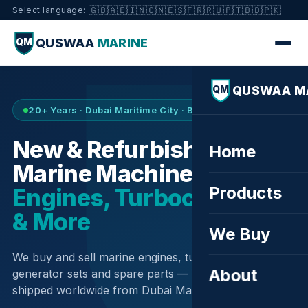
🇬🇧
🇦🇪
🇮🇳
🇨🇳
🇪🇸
🇫🇷
🇷🇺
🇵🇹
🇧🇩
🇵🇰
Select language:
QUSWAA
MARINE
QM
QUSWAA M
QM
20+ Years · Dubai Maritime City · Buy & Sell
New & Refurbished
Home
Marine Machinery —
Products
Engines, Turbochargers
& More
We Buy
We buy and sell marine engines, turbochargers,
About
generator sets and spare parts — sourced globally,
shipped worldwide from Dubai Maritime City.