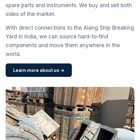
spare parts and instruments. We buy and sell both
sides of the market.
With direct connections to the Alang Ship Breaking
Yard in India, we can source hard-to-find
components and move them anywhere in the
world.
Learn more about us →