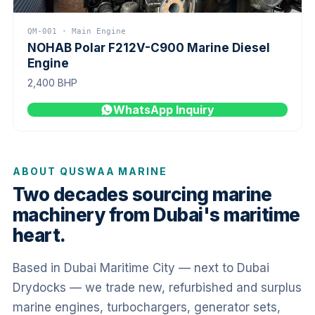
QM-001 · Main Engine
NOHAB Polar F212V-C900 Marine Diesel
Engine
2,400 BHP
WhatsApp Inquiry
ABOUT QUSWAA MARINE
Two decades sourcing marine
machinery from Dubai's maritime
heart.
Based in Dubai Maritime City — next to Dubai
Drydocks — we trade new, refurbished and surplus
marine engines, turbochargers, generator sets,