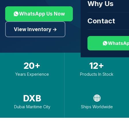
Why Us
WhatsApp Us Now
Contact
View Inventory →
WhatsAp
20+
12+
Years Experience
Products In Stock
DXB
🌐
Dubai Maritime City
Ships Worldwide