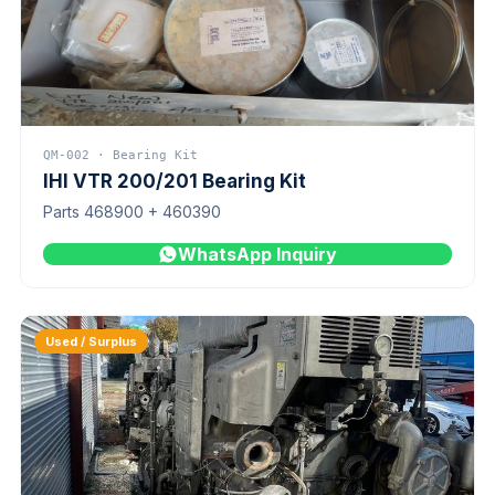
QM-002 · Bearing Kit
IHI VTR 200/201 Bearing Kit
Parts 468900 + 460390
WhatsApp Inquiry
Used / Surplus