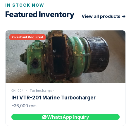
IN STOCK NOW
Featured Inventory
View all products →
Overhaul Required
QM-004 · Turbocharger
IHI VTR-201 Marine Turbocharger
~36,000 rpm
WhatsApp Inquiry