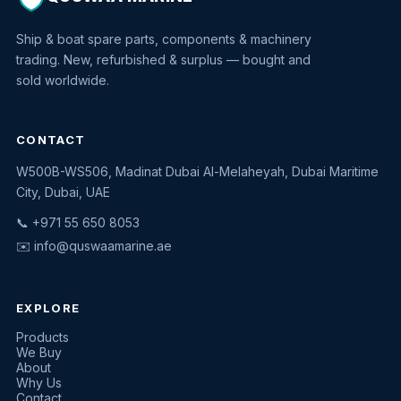
Ship & boat spare parts, components & machinery
trading. New, refurbished & surplus — bought and
sold worldwide.
CONTACT
W500B-WS506, Madinat Dubai Al-Melaheyah, Dubai Maritime
Quswaa Marine
City, Dubai, UAE
Typically replies instantly
📞 +971 55 650 8053
✉️
info@quswaamarine.ae
EXPLORE
I'm looking for a part
Products
We Buy
I have equipment to sell
About
Why Us
Request a quote
Contact