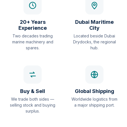
20+ Years
Dubai Maritime
Experience
City
Two decades trading
Located beside Dubai
marine machinery and
Drydocks, the regional
spares.
hub.
Buy & Sell
Global Shipping
We trade both sides —
Worldwide logistics from
selling stock and buying
a major shipping port.
surplus.