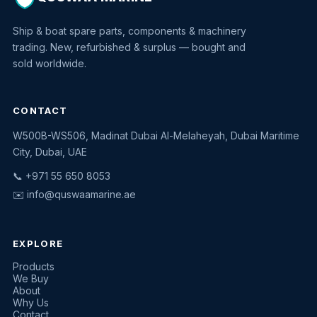
Ship & boat spare parts, components & machinery
trading. New, refurbished & surplus — bought and
sold worldwide.
CONTACT
W500B-WS506, Madinat Dubai Al-Melaheyah, Dubai Maritime
Quswaa Marine
City, Dubai, UAE
Typically replies instantly
📞 +971 55 650 8053
✉️
info@quswaamarine.ae
EXPLORE
I'm looking for a part
Products
We Buy
I have equipment to sell
About
Why Us
Request a quote
Contact