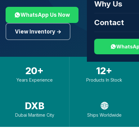
Why Us
WhatsApp Us Now
Contact
View Inventory →
WhatsAp
20+
12+
Years Experience
Products In Stock
DXB
🌐
Dubai Maritime City
Ships Worldwide