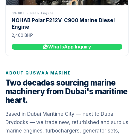
QM-001 · Main Engine
NOHAB Polar F212V-C900 Marine Diesel
Engine
2,400 BHP
WhatsApp Inquiry
ABOUT QUSWAA MARINE
Two decades sourcing marine
machinery from Dubai's maritime
heart.
Based in Dubai Maritime City — next to Dubai
Drydocks — we trade new, refurbished and surplus
marine engines, turbochargers, generator sets,