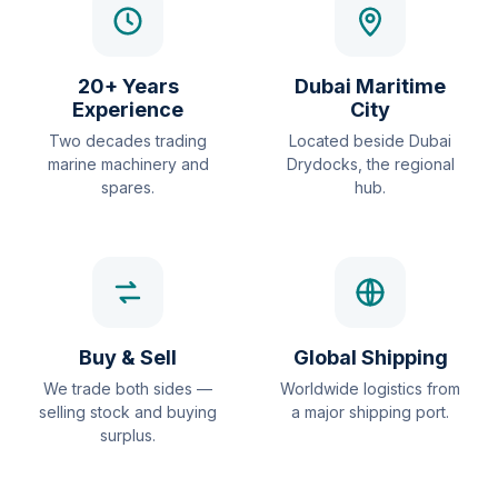
20+ Years
Dubai Maritime
Experience
City
Two decades trading
Located beside Dubai
marine machinery and
Drydocks, the regional
spares.
hub.
Buy & Sell
Global Shipping
We trade both sides —
Worldwide logistics from
selling stock and buying
a major shipping port.
surplus.