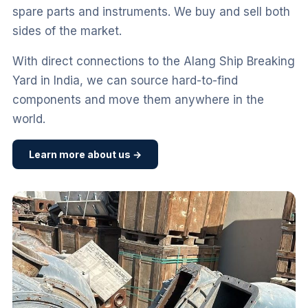
spare parts and instruments. We buy and sell both
sides of the market.
With direct connections to the Alang Ship Breaking
Yard in India, we can source hard-to-find
components and move them anywhere in the
world.
Learn more about us →