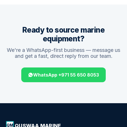
Ready to source marine
equipment?
We're a WhatsApp-first business — message us
and get a fast, direct reply from our team.
WhatsApp +971 55 650 8053
QUSWAA MARINE
QM