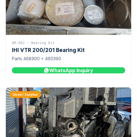
QM-002 · Bearing Kit
IHI VTR 200/201 Bearing Kit
Parts 468900 + 460390
WhatsApp Inquiry
Used / Surplus