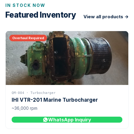
IN STOCK NOW
Featured Inventory
View all products →
Overhaul Required
QM-004 · Turbocharger
IHI VTR-201 Marine Turbocharger
~36,000 rpm
WhatsApp Inquiry