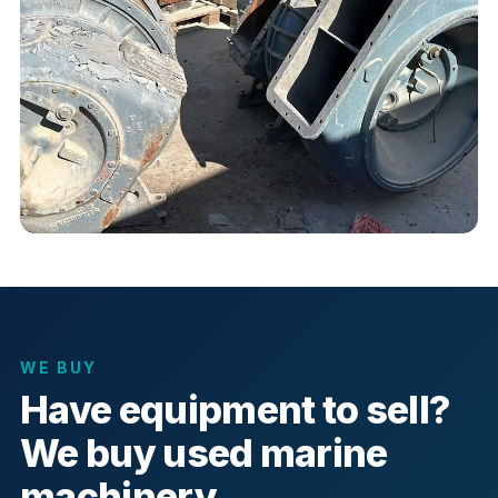
WE BUY
Have equipment to sell?
We buy used marine
machinery.