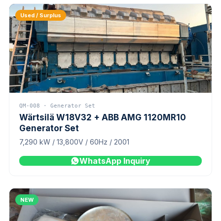
Used / Surplus
QM-008 · Generator Set
Wärtsilä W18V32 + ABB AMG 1120MR10
Generator Set
7,290 kW / 13,800V / 60Hz / 2001
WhatsApp Inquiry
NEW