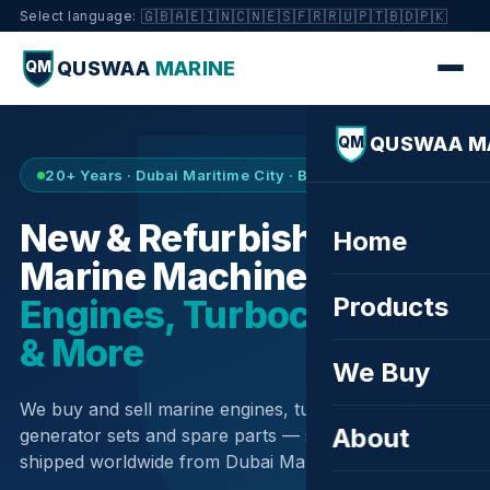
🇬🇧
🇦🇪
🇮🇳
🇨🇳
🇪🇸
🇫🇷
🇷🇺
🇵🇹
🇧🇩
🇵🇰
Select language:
QUSWAA
MARINE
QM
QUSWAA M
QM
20+ Years · Dubai Maritime City · Buy & Sell
New & Refurbished
Home
Marine Machinery —
Products
Engines, Turbochargers
& More
We Buy
We buy and sell marine engines, turbochargers,
About
generator sets and spare parts — sourced globally,
shipped worldwide from Dubai Maritime City.