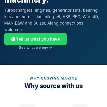
Turbochargers, engines, generator sets, bearing
kits and more — including IHI, ABB, BBC, Wärtsilä,
MAN B&W and Sulzer. Alang connections
welcome.
Tell us what you have
See what we buy →
WHY QUSWAA MARINE
Why source with us