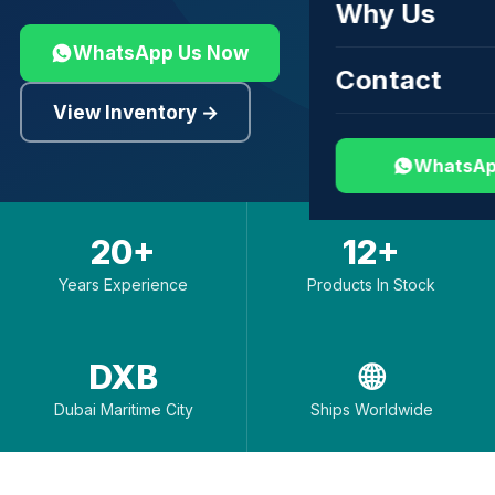
Why Us
WhatsApp Us Now
Contact
View Inventory →
WhatsAp
20+
12+
Years Experience
Products In Stock
DXB
🌐
Dubai Maritime City
Ships Worldwide