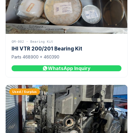
QM-002 · Bearing Kit
IHI VTR 200/201 Bearing Kit
Parts 468900 + 460390
WhatsApp Inquiry
Used / Surplus