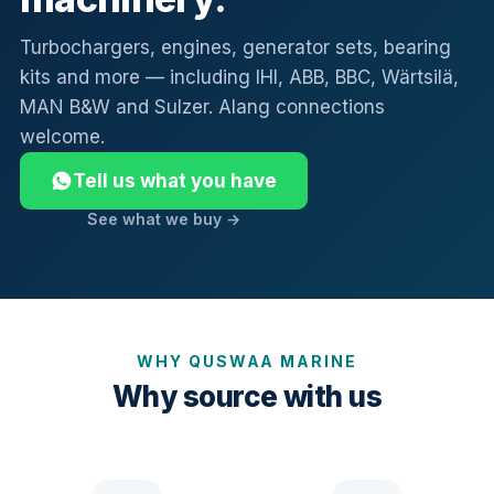
Turbochargers, engines, generator sets, bearing
kits and more — including IHI, ABB, BBC, Wärtsilä,
MAN B&W and Sulzer. Alang connections
welcome.
Tell us what you have
See what we buy →
WHY QUSWAA MARINE
Why source with us