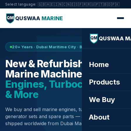
🇬🇧
🇦🇪
🇮🇳
🇨🇳
🇪🇸
🇫🇷
🇷🇺
🇵🇹
🇧🇩
🇵🇰
Select language:
QUSWAA
MARINE
QM
QUSWAA M
QM
20+ Years · Dubai Maritime City · Buy & Sell
New & Refurbished
Home
Marine Machinery —
Products
Engines, Turbochargers
& More
We Buy
We buy and sell marine engines, turbochargers,
About
generator sets and spare parts — sourced globally,
shipped worldwide from Dubai Maritime City.