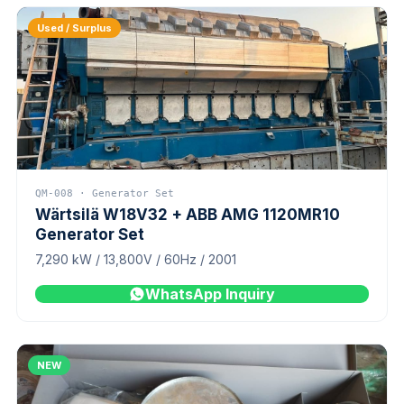
Used / Surplus
QM-008 · Generator Set
Wärtsilä W18V32 + ABB AMG 1120MR10
Generator Set
7,290 kW / 13,800V / 60Hz / 2001
WhatsApp Inquiry
NEW