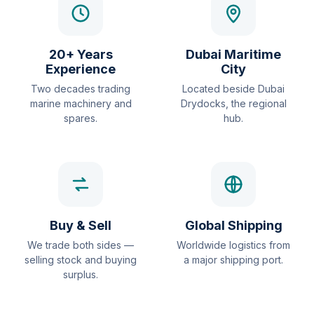
20+ Years
Dubai Maritime
Experience
City
Two decades trading
Located beside Dubai
marine machinery and
Drydocks, the regional
spares.
hub.
Buy & Sell
Global Shipping
We trade both sides —
Worldwide logistics from
selling stock and buying
a major shipping port.
surplus.