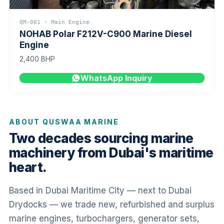
QM-001 · Main Engine
NOHAB Polar F212V-C900 Marine Diesel
Engine
2,400 BHP
WhatsApp Inquiry
ABOUT QUSWAA MARINE
Two decades sourcing marine
machinery from Dubai's maritime
heart.
Based in Dubai Maritime City — next to Dubai
Drydocks — we trade new, refurbished and surplus
marine engines, turbochargers, generator sets,