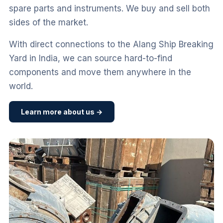
spare parts and instruments. We buy and sell both
sides of the market.
With direct connections to the Alang Ship Breaking
Yard in India, we can source hard-to-find
components and move them anywhere in the
world.
Learn more about us →