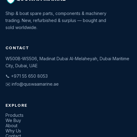
Ship & boat spare parts, components & machinery
trading. New, refurbished & surplus — bought and
sold worldwide.
CONTACT
W500B-WS506, Madinat Dubai Al-Melaheyah, Dubai Maritime
Quswaa Marine
City, Dubai, UAE
Typically replies instantly
📞 +971 55 650 8053
✉️
info@quswaamarine.ae
EXPLORE
I'm looking for a part
Products
We Buy
I have equipment to sell
About
Why Us
Request a quote
Contact