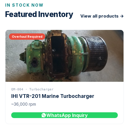
IN STOCK NOW
Featured Inventory
View all products →
Overhaul Required
QM-004 · Turbocharger
IHI VTR-201 Marine Turbocharger
~36,000 rpm
WhatsApp Inquiry