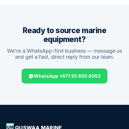
Ready to source marine
equipment?
We're a WhatsApp-first business — message us
and get a fast, direct reply from our team.
WhatsApp +971 55 650 8053
QUSWAA MARINE
QM