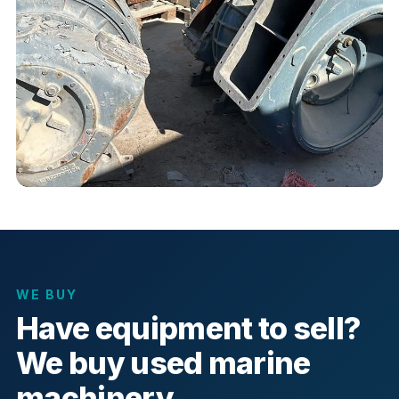
WE BUY
Have equipment to sell?
We buy used marine
machinery.