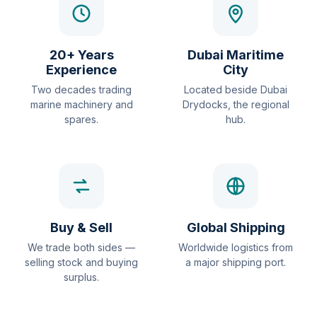
20+ Years
Dubai Maritime
Experience
City
Two decades trading
Located beside Dubai
marine machinery and
Drydocks, the regional
spares.
hub.
Buy & Sell
Global Shipping
We trade both sides —
Worldwide logistics from
selling stock and buying
a major shipping port.
surplus.