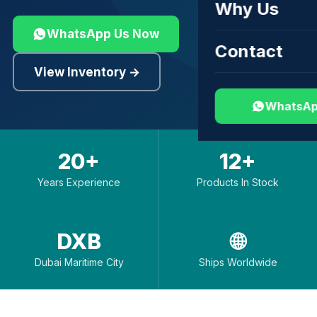
Why Us
WhatsApp Us Now
Contact
View Inventory →
WhatsAp
20+
12+
Years Experience
Products In Stock
DXB
🌐
Dubai Maritime City
Ships Worldwide