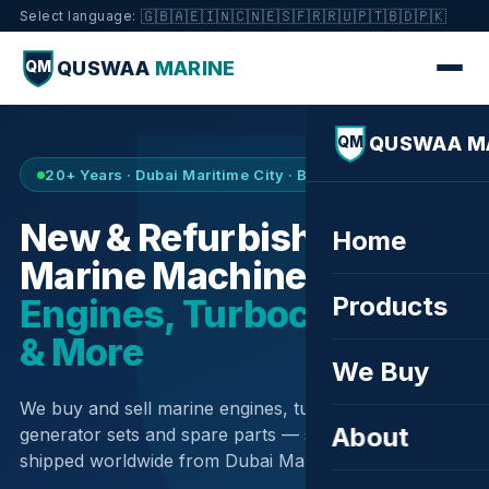
🇬🇧
🇦🇪
🇮🇳
🇨🇳
🇪🇸
🇫🇷
🇷🇺
🇵🇹
🇧🇩
🇵🇰
Select language:
QUSWAA
MARINE
QM
QUSWAA M
QM
20+ Years · Dubai Maritime City · Buy & Sell
New & Refurbished
Home
Marine Machinery —
Products
Engines, Turbochargers
& More
We Buy
We buy and sell marine engines, turbochargers,
About
generator sets and spare parts — sourced globally,
shipped worldwide from Dubai Maritime City.