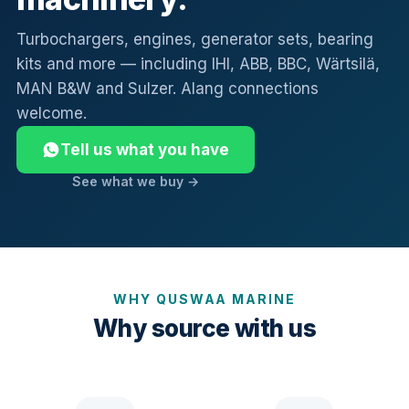
Turbochargers, engines, generator sets, bearing
kits and more — including IHI, ABB, BBC, Wärtsilä,
MAN B&W and Sulzer. Alang connections
welcome.
Tell us what you have
See what we buy →
WHY QUSWAA MARINE
Why source with us