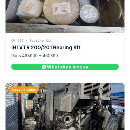
QM-002 · Bearing Kit
IHI VTR 200/201 Bearing Kit
Parts 468900 + 460390
WhatsApp Inquiry
Used / Surplus