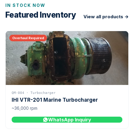
IN STOCK NOW
Featured Inventory
View all products →
Overhaul Required
QM-004 · Turbocharger
IHI VTR-201 Marine Turbocharger
~36,000 rpm
WhatsApp Inquiry