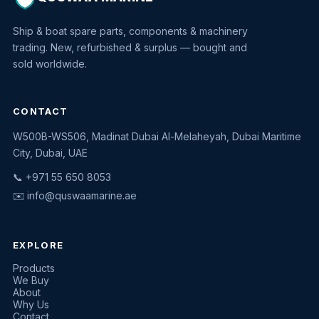
Ship & boat spare parts, components & machinery
trading. New, refurbished & surplus — bought and
sold worldwide.
CONTACT
W500B-WS506, Madinat Dubai Al-Melaheyah, Dubai Maritime
Quswaa Marine
City, Dubai, UAE
Typically replies instantly
📞 +971 55 650 8053
✉️
info@quswaamarine.ae
EXPLORE
I'm looking for a part
Products
We Buy
I have equipment to sell
About
Why Us
Request a quote
Contact