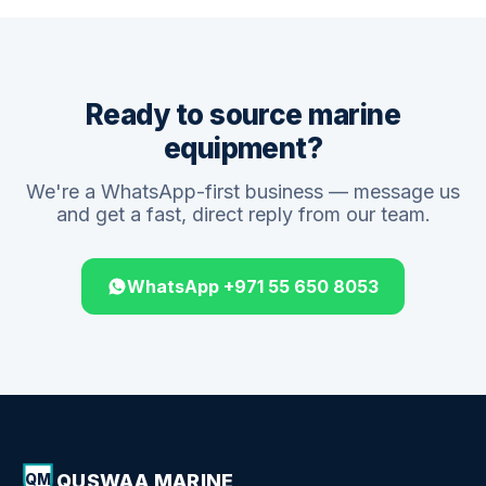
Ready to source marine
equipment?
We're a WhatsApp-first business — message us
and get a fast, direct reply from our team.
WhatsApp +971 55 650 8053
QUSWAA MARINE
QM