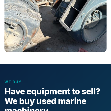
WE BUY
Have equipment to sell?
We buy used marine
machinery.