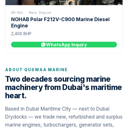
QM-001 · Main Engine
NOHAB Polar F212V-C900 Marine Diesel
Engine
2,400 BHP
WhatsApp Inquiry
ABOUT QUSWAA MARINE
Two decades sourcing marine
machinery from Dubai's maritime
heart.
Based in Dubai Maritime City — next to Dubai
Drydocks — we trade new, refurbished and surplus
marine engines, turbochargers, generator sets,