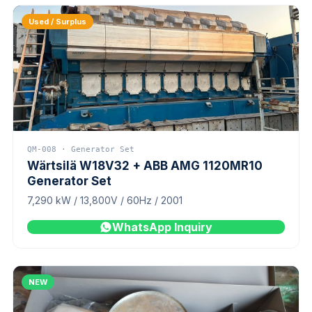
Used / Surplus
QM-008 · Generator Set
Wärtsilä W18V32 + ABB AMG 1120MR10
Generator Set
7,290 kW / 13,800V / 60Hz / 2001
WhatsApp Inquiry
NEW