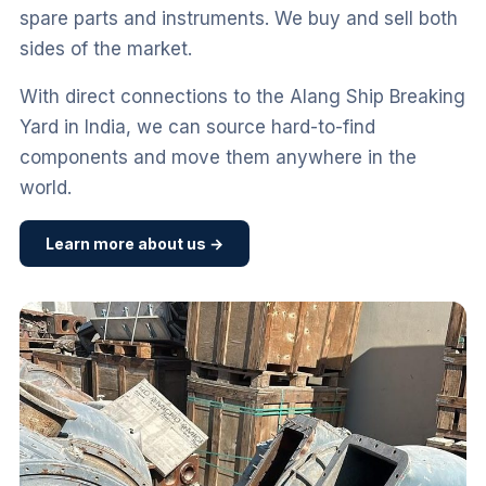
spare parts and instruments. We buy and sell both
sides of the market.
With direct connections to the Alang Ship Breaking
Yard in India, we can source hard-to-find
components and move them anywhere in the
world.
Learn more about us →