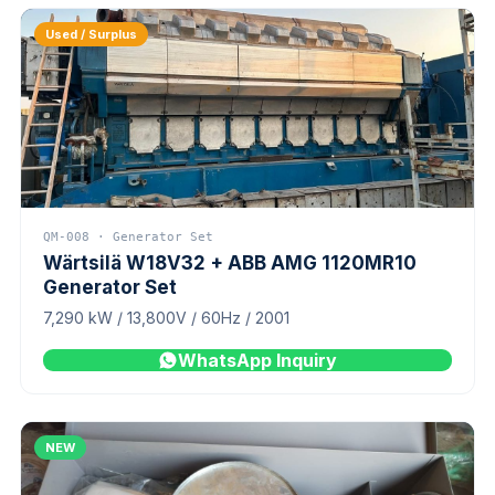
Used / Surplus
QM-008 · Generator Set
Wärtsilä W18V32 + ABB AMG 1120MR10
Generator Set
7,290 kW / 13,800V / 60Hz / 2001
WhatsApp Inquiry
NEW