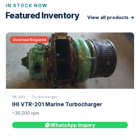
IN STOCK NOW
Featured Inventory
View all products →
Overhaul Required
QM-004 · Turbocharger
IHI VTR-201 Marine Turbocharger
~36,000 rpm
WhatsApp Inquiry