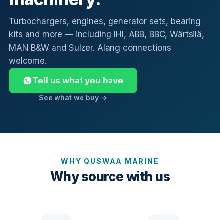
Turbochargers, engines, generator sets, bearing
kits and more — including IHI, ABB, BBC, Wärtsilä,
MAN B&W and Sulzer. Alang connections
welcome.
Tell us what you have
See what we buy →
WHY QUSWAA MARINE
Why source with us