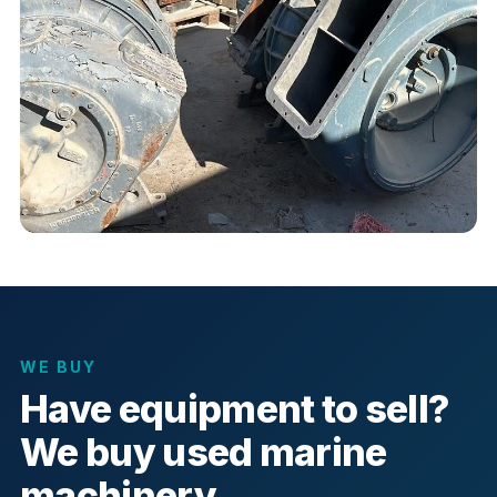
WE BUY
Have equipment to sell?
We buy used marine
machinery.