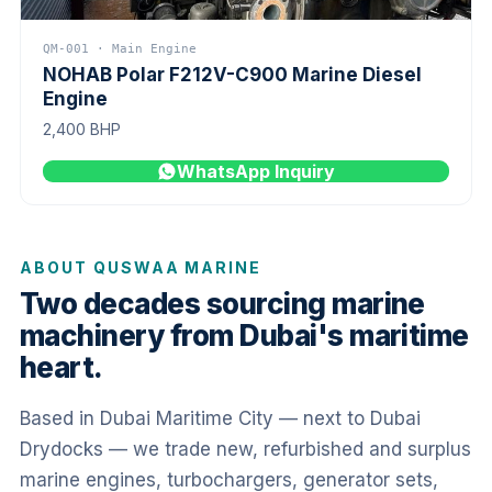
QM-001 · Main Engine
NOHAB Polar F212V-C900 Marine Diesel
Engine
2,400 BHP
WhatsApp Inquiry
ABOUT QUSWAA MARINE
Two decades sourcing marine
machinery from Dubai's maritime
heart.
Based in Dubai Maritime City — next to Dubai
Drydocks — we trade new, refurbished and surplus
marine engines, turbochargers, generator sets,