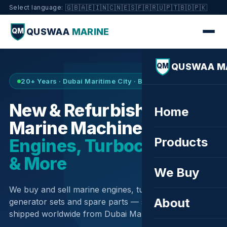
🇬🇧
🇦🇪
🇮🇳
🇨🇳
🇪🇸
🇫🇷
🇷🇺
🇵🇹
🇧🇩
🇵🇰
Select language:
QUSWAA
MARINE
QM
QUSWAA M
QM
20+ Years · Dubai Maritime City · Buy & Sell
New & Refurbished
Home
Marine Machinery —
Products
Engines, Turbochargers
& More
We Buy
We buy and sell marine engines, turbochargers,
About
generator sets and spare parts — sourced globally,
shipped worldwide from Dubai Maritime City.