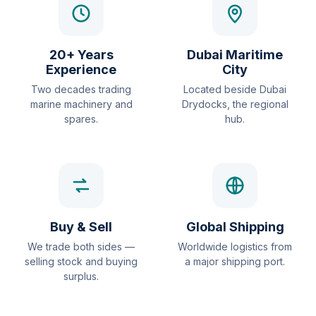
20+ Years
Dubai Maritime
Experience
City
Two decades trading
Located beside Dubai
marine machinery and
Drydocks, the regional
spares.
hub.
Buy & Sell
Global Shipping
We trade both sides —
Worldwide logistics from
selling stock and buying
a major shipping port.
surplus.