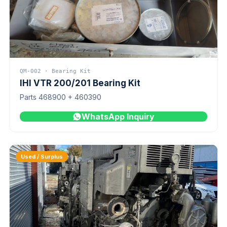
QM-002 · Bearing Kit
IHI VTR 200/201 Bearing Kit
Parts 468900 + 460390
WhatsApp Inquiry
Used / Surplus