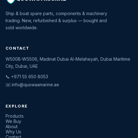
Ship & boat spare parts, components & machinery
trading. New, refurbished & surplus — bought and
sold worldwide.
CONTACT
W500B-WS506, Madinat Dubai Al-Melaheyah, Dubai Maritime
Quswaa Marine
City, Dubai, UAE
Typically replies instantly
📞 +971 55 650 8053
✉️
info@quswaamarine.ae
EXPLORE
I'm looking for a part
Products
We Buy
I have equipment to sell
About
Why Us
Request a quote
Contact