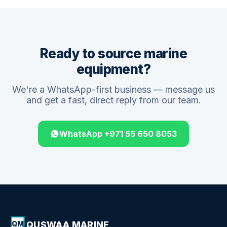
Ready to source marine
equipment?
We're a WhatsApp-first business — message us
and get a fast, direct reply from our team.
WhatsApp +971 55 650 8053
QUSWAA MARINE
QM