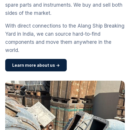
spare parts and instruments. We buy and sell both
sides of the market.
With direct connections to the Alang Ship Breaking
Yard in India, we can source hard-to-find
components and move them anywhere in the
world.
Learn more about us →