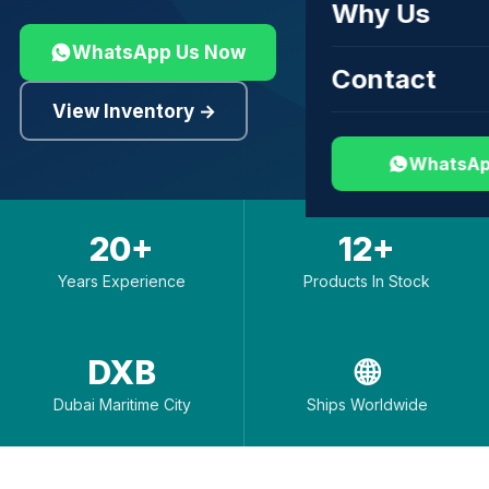
Why Us
WhatsApp Us Now
Contact
View Inventory →
WhatsAp
20+
12+
Years Experience
Products In Stock
DXB
🌐
Dubai Maritime City
Ships Worldwide