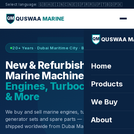
🇬🇧
🇦🇪
🇮🇳
🇨🇳
🇪🇸
🇫🇷
🇷🇺
🇵🇹
🇧🇩
🇵🇰
Select language:
QUSWAA
MARINE
QM
QUSWAA M
QM
20+ Years · Dubai Maritime City · Buy & Sell
New & Refurbished
Home
Marine Machinery —
Products
Engines, Turbochargers
& More
We Buy
We buy and sell marine engines, turbochargers,
About
generator sets and spare parts — sourced globally,
shipped worldwide from Dubai Maritime City.