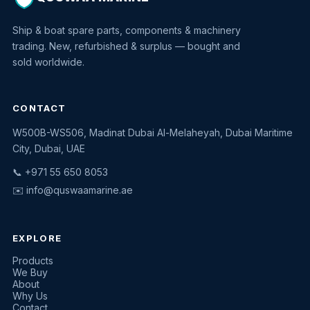
Ship & boat spare parts, components & machinery
trading. New, refurbished & surplus — bought and
sold worldwide.
CONTACT
W500B-WS506, Madinat Dubai Al-Melaheyah, Dubai Maritime
Quswaa Marine
City, Dubai, UAE
Typically replies instantly
📞 +971 55 650 8053
✉️
info@quswaamarine.ae
EXPLORE
I'm looking for a part
Products
We Buy
I have equipment to sell
About
Why Us
Request a quote
Contact