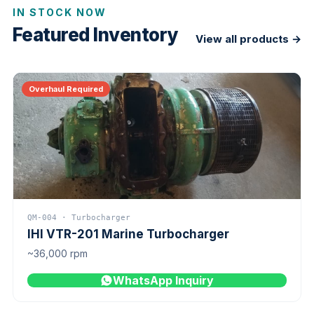
IN STOCK NOW
Featured Inventory
View all products →
Overhaul Required
QM-004 · Turbocharger
IHI VTR-201 Marine Turbocharger
~36,000 rpm
WhatsApp Inquiry