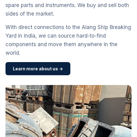
spare parts and instruments. We buy and sell both
sides of the market.
With direct connections to the Alang Ship Breaking
Yard in India, we can source hard-to-find
components and move them anywhere in the
world.
Learn more about us →