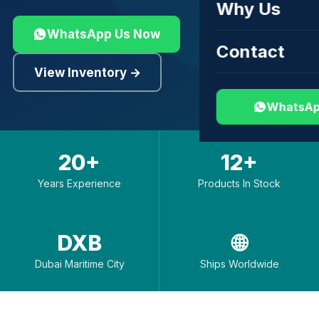
Why Us
WhatsApp Us Now
Contact
View Inventory →
WhatsAp
20+
12+
Years Experience
Products In Stock
DXB
🌐
Dubai Maritime City
Ships Worldwide