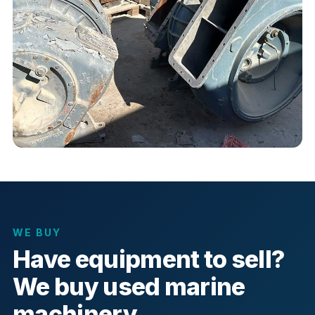
WE BUY
Have equipment to sell?
We buy used marine
machinery.