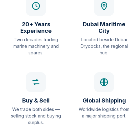
20+ Years
Dubai Maritime
Experience
City
Two decades trading
Located beside Dubai
marine machinery and
Drydocks, the regional
spares.
hub.
Buy & Sell
Global Shipping
We trade both sides —
Worldwide logistics from
selling stock and buying
a major shipping port.
surplus.