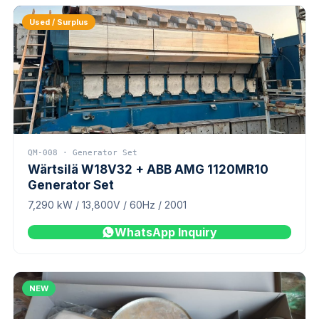
Used / Surplus
QM-008 · Generator Set
Wärtsilä W18V32 + ABB AMG 1120MR10
Generator Set
7,290 kW / 13,800V / 60Hz / 2001
WhatsApp Inquiry
NEW