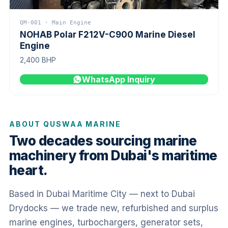
QM-001 · Main Engine
NOHAB Polar F212V-C900 Marine Diesel
Engine
2,400 BHP
WhatsApp Inquiry
ABOUT QUSWAA MARINE
Two decades sourcing marine
machinery from Dubai's maritime
heart.
Based in Dubai Maritime City — next to Dubai
Drydocks — we trade new, refurbished and surplus
marine engines, turbochargers, generator sets,