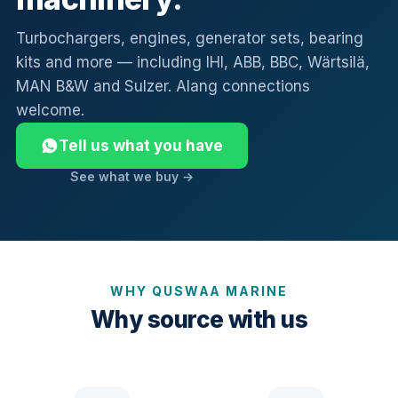
Turbochargers, engines, generator sets, bearing
kits and more — including IHI, ABB, BBC, Wärtsilä,
MAN B&W and Sulzer. Alang connections
welcome.
Tell us what you have
See what we buy →
WHY QUSWAA MARINE
Why source with us