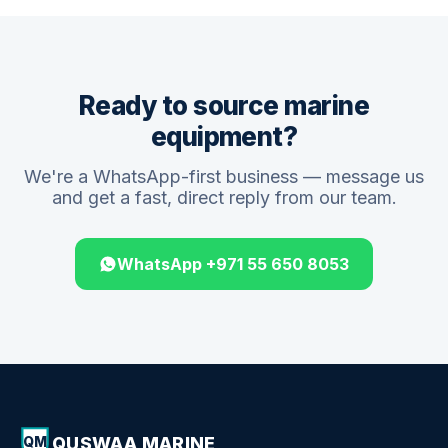
Ready to source marine
equipment?
We're a WhatsApp-first business — message us
and get a fast, direct reply from our team.
WhatsApp +971 55 650 8053
QUSWAA MARINE
QM