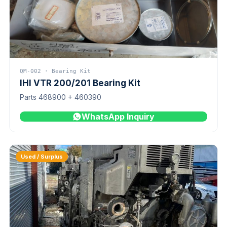
QM-002 · Bearing Kit
IHI VTR 200/201 Bearing Kit
Parts 468900 + 460390
WhatsApp Inquiry
Used / Surplus