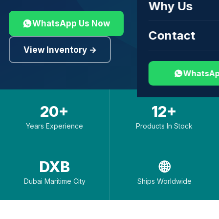
Why Us
WhatsApp Us Now
Contact
View Inventory →
WhatsAp
20+
12+
Years Experience
Products In Stock
DXB
🌐
Dubai Maritime City
Ships Worldwide