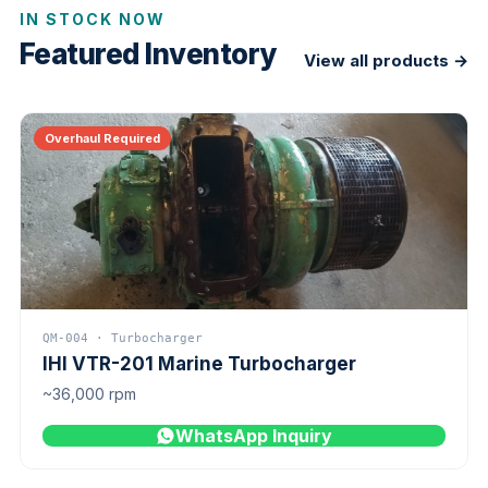
IN STOCK NOW
Featured Inventory
View all products →
Overhaul Required
QM-004 · Turbocharger
IHI VTR-201 Marine Turbocharger
~36,000 rpm
WhatsApp Inquiry