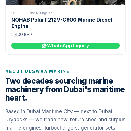
QM-001 · Main Engine
NOHAB Polar F212V-C900 Marine Diesel
Engine
2,400 BHP
WhatsApp Inquiry
ABOUT QUSWAA MARINE
Two decades sourcing marine
machinery from Dubai's maritime
heart.
Based in Dubai Maritime City — next to Dubai
Drydocks — we trade new, refurbished and surplus
marine engines, turbochargers, generator sets,