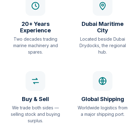
20+ Years
Dubai Maritime
Experience
City
Two decades trading
Located beside Dubai
marine machinery and
Drydocks, the regional
spares.
hub.
Buy & Sell
Global Shipping
We trade both sides —
Worldwide logistics from
selling stock and buying
a major shipping port.
surplus.