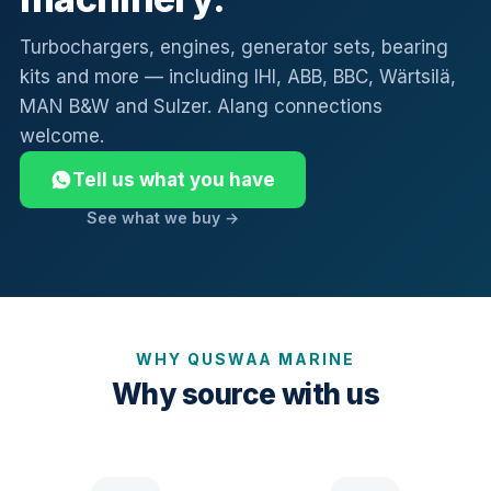
Turbochargers, engines, generator sets, bearing
kits and more — including IHI, ABB, BBC, Wärtsilä,
MAN B&W and Sulzer. Alang connections
welcome.
Tell us what you have
See what we buy →
WHY QUSWAA MARINE
Why source with us