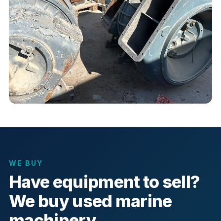
WE BUY
Have equipment to sell?
We buy used marine
machinery.