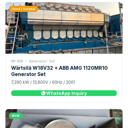
Used / Surplus
QM-008 · Generator Set
Wärtsilä W18V32 + ABB AMG 1120MR10
Generator Set
7,290 kW / 13,800V / 60Hz / 2001
WhatsApp Inquiry
NEW