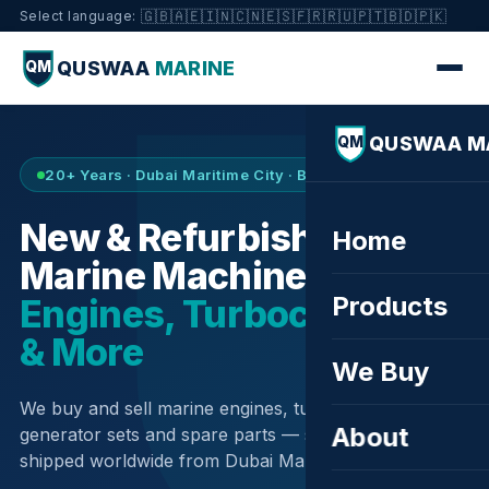
🇬🇧
🇦🇪
🇮🇳
🇨🇳
🇪🇸
🇫🇷
🇷🇺
🇵🇹
🇧🇩
🇵🇰
Select language:
QUSWAA
MARINE
QM
QUSWAA M
QM
20+ Years · Dubai Maritime City · Buy & Sell
New & Refurbished
Home
Marine Machinery —
Products
Engines, Turbochargers
& More
We Buy
We buy and sell marine engines, turbochargers,
About
generator sets and spare parts — sourced globally,
shipped worldwide from Dubai Maritime City.