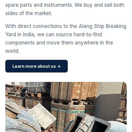
spare parts and instruments. We buy and sell both
sides of the market.
With direct connections to the Alang Ship Breaking
Yard in India, we can source hard-to-find
components and move them anywhere in the
world.
Learn more about us →