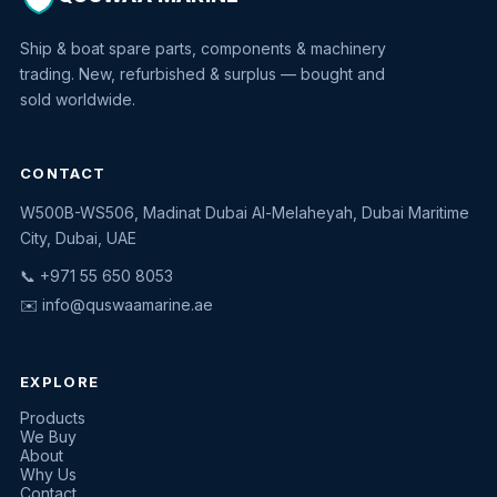
Ship & boat spare parts, components & machinery
trading. New, refurbished & surplus — bought and
sold worldwide.
CONTACT
W500B-WS506, Madinat Dubai Al-Melaheyah, Dubai Maritime
Quswaa Marine
City, Dubai, UAE
Typically replies instantly
📞 +971 55 650 8053
✉️
info@quswaamarine.ae
EXPLORE
I'm looking for a part
Products
We Buy
I have equipment to sell
About
Why Us
Request a quote
Contact