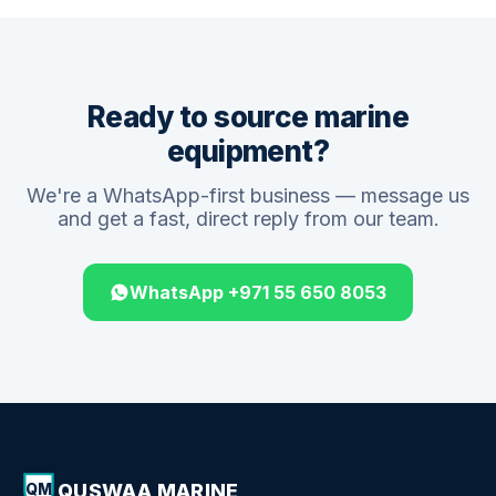
Ready to source marine
equipment?
We're a WhatsApp-first business — message us
and get a fast, direct reply from our team.
WhatsApp +971 55 650 8053
QUSWAA MARINE
QM