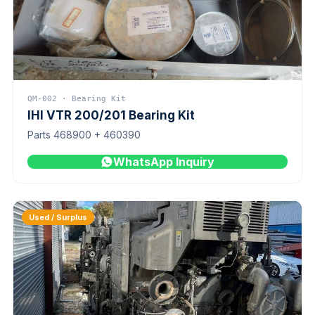
QM-002 · Bearing Kit
IHI VTR 200/201 Bearing Kit
Parts 468900 + 460390
WhatsApp Inquiry
Used / Surplus