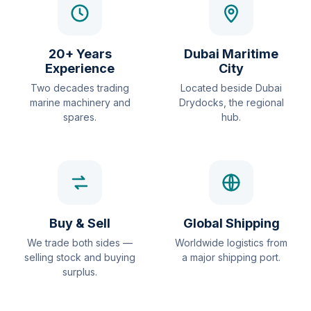
20+ Years
Dubai Maritime
Experience
City
Two decades trading
Located beside Dubai
marine machinery and
Drydocks, the regional
spares.
hub.
Buy & Sell
Global Shipping
We trade both sides —
Worldwide logistics from
selling stock and buying
a major shipping port.
surplus.