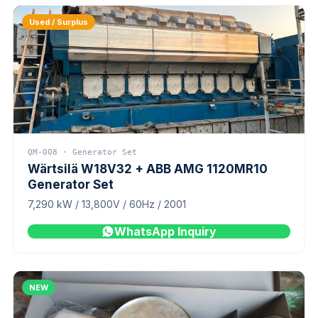
Used / Surplus
QM-008 · Generator Set
Wärtsilä W18V32 + ABB AMG 1120MR10
Generator Set
7,290 kW / 13,800V / 60Hz / 2001
WhatsApp Inquiry
NEW