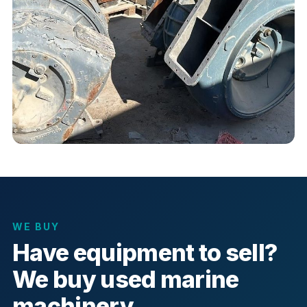
WE BUY
Have equipment to sell?
We buy used marine
machinery.