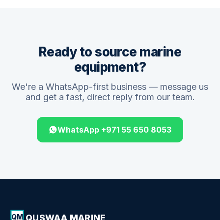
Ready to source marine
equipment?
We're a WhatsApp-first business — message us
and get a fast, direct reply from our team.
WhatsApp +971 55 650 8053
QUSWAA MARINE
QM