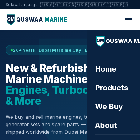
🇬🇧
🇦🇪
🇮🇳
🇨🇳
🇪🇸
🇫🇷
🇷🇺
🇵🇹
🇧🇩
🇵🇰
Select language:
QUSWAA
MARINE
QM
QUSWAA M
QM
20+ Years · Dubai Maritime City · Buy & Sell
New & Refurbished
Home
Marine Machinery —
Products
Engines, Turbochargers
& More
We Buy
We buy and sell marine engines, turbochargers,
About
generator sets and spare parts — sourced globally,
shipped worldwide from Dubai Maritime City.