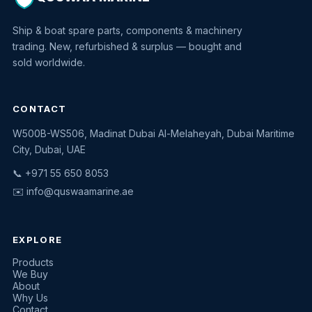
Ship & boat spare parts, components & machinery
trading. New, refurbished & surplus — bought and
sold worldwide.
CONTACT
W500B-WS506, Madinat Dubai Al-Melaheyah, Dubai Maritime
Quswaa Marine
City, Dubai, UAE
Typically replies instantly
📞 +971 55 650 8053
✉️
info@quswaamarine.ae
EXPLORE
I'm looking for a part
Products
We Buy
I have equipment to sell
About
Why Us
Request a quote
Contact