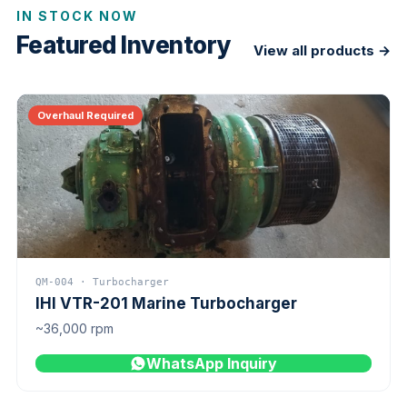
IN STOCK NOW
Featured Inventory
View all products →
Overhaul Required
QM-004 · Turbocharger
IHI VTR-201 Marine Turbocharger
~36,000 rpm
WhatsApp Inquiry