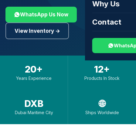
Why Us
WhatsApp Us Now
Contact
View Inventory →
WhatsAp
20+
12+
Years Experience
Products In Stock
DXB
🌐
Dubai Maritime City
Ships Worldwide