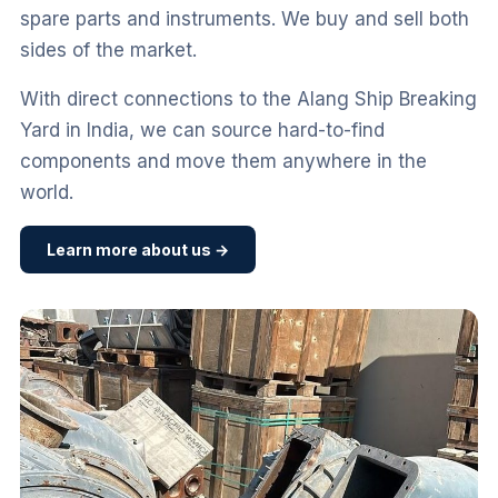
spare parts and instruments. We buy and sell both
sides of the market.
With direct connections to the Alang Ship Breaking
Yard in India, we can source hard-to-find
components and move them anywhere in the
world.
Learn more about us →