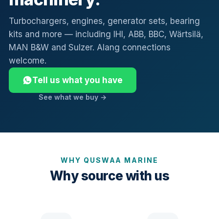
Turbochargers, engines, generator sets, bearing
kits and more — including IHI, ABB, BBC, Wärtsilä,
MAN B&W and Sulzer. Alang connections
welcome.
Tell us what you have
See what we buy →
WHY QUSWAA MARINE
Why source with us