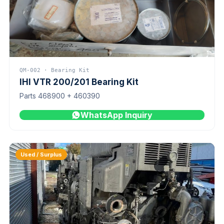
QM-002 · Bearing Kit
IHI VTR 200/201 Bearing Kit
Parts 468900 + 460390
WhatsApp Inquiry
Used / Surplus