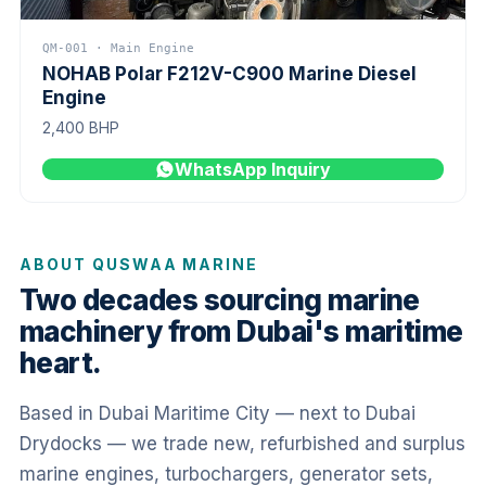
QM-001 · Main Engine
NOHAB Polar F212V-C900 Marine Diesel
Engine
2,400 BHP
WhatsApp Inquiry
ABOUT QUSWAA MARINE
Two decades sourcing marine
machinery from Dubai's maritime
heart.
Based in Dubai Maritime City — next to Dubai
Drydocks — we trade new, refurbished and surplus
marine engines, turbochargers, generator sets,