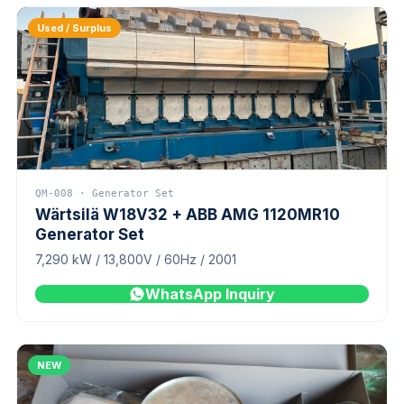
Used / Surplus
QM-008 · Generator Set
Wärtsilä W18V32 + ABB AMG 1120MR10
Generator Set
7,290 kW / 13,800V / 60Hz / 2001
WhatsApp Inquiry
NEW