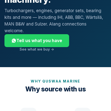
Turbochargers, engines, generator sets, bearing
kits and more — including IHI, ABB, BBC, Wärtsilä,
MAN B&W and Sulzer. Alang connections
welcome.
Tell us what you have
See what we buy →
WHY QUSWAA MARINE
Why source with us