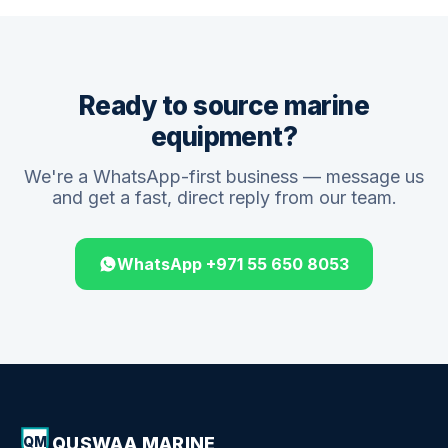
Ready to source marine
equipment?
We're a WhatsApp-first business — message us
and get a fast, direct reply from our team.
WhatsApp +971 55 650 8053
QUSWAA MARINE
QM