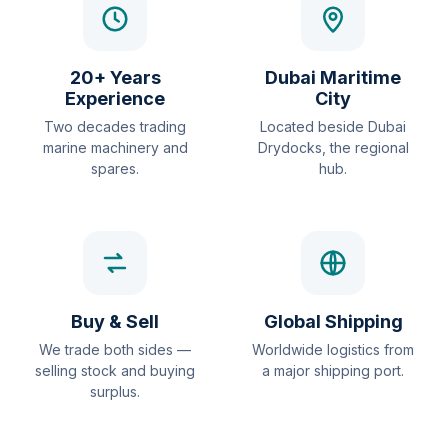
20+ Years
Dubai Maritime
Experience
City
Two decades trading
Located beside Dubai
marine machinery and
Drydocks, the regional
spares.
hub.
Buy & Sell
Global Shipping
We trade both sides —
Worldwide logistics from
selling stock and buying
a major shipping port.
surplus.