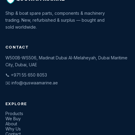
Ship & boat spare parts, components & machinery
trading. New, refurbished & surplus — bought and
sold worldwide.
CONTACT
W500B-WS506, Madinat Dubai Al-Melaheyah, Dubai Maritime
Quswaa Marine
City, Dubai, UAE
Typically replies instantly
📞 +971 55 650 8053
✉️
info@quswaamarine.ae
EXPLORE
I'm looking for a part
Products
We Buy
I have equipment to sell
About
Why Us
Request a quote
Contact