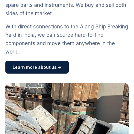
spare parts and instruments. We buy and sell both
sides of the market.
With direct connections to the Alang Ship Breaking
Yard in India, we can source hard-to-find
components and move them anywhere in the
world.
Learn more about us →