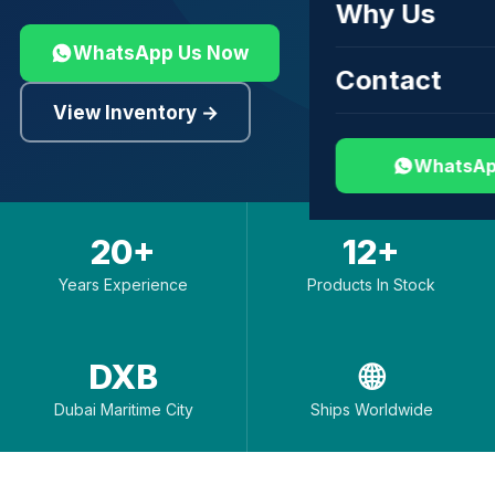
Why Us
WhatsApp Us Now
Contact
View Inventory →
WhatsAp
20+
12+
Years Experience
Products In Stock
DXB
🌐
Dubai Maritime City
Ships Worldwide