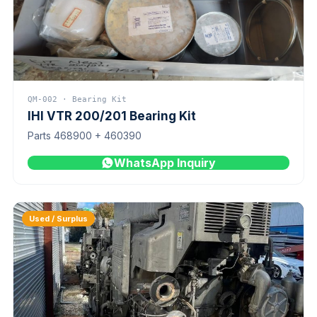
QM-002 · Bearing Kit
IHI VTR 200/201 Bearing Kit
Parts 468900 + 460390
WhatsApp Inquiry
Used / Surplus