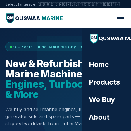
🇬🇧
🇦🇪
🇮🇳
🇨🇳
🇪🇸
🇫🇷
🇷🇺
🇵🇹
🇧🇩
🇵🇰
Select language:
QUSWAA
MARINE
QM
QUSWAA M
QM
20+ Years · Dubai Maritime City · Buy & Sell
New & Refurbished
Home
Marine Machinery —
Products
Engines, Turbochargers
& More
We Buy
We buy and sell marine engines, turbochargers,
About
generator sets and spare parts — sourced globally,
shipped worldwide from Dubai Maritime City.