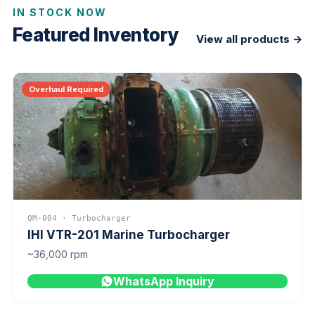
IN STOCK NOW
Featured Inventory
View all products →
Overhaul Required
QM-004 · Turbocharger
IHI VTR-201 Marine Turbocharger
~36,000 rpm
WhatsApp Inquiry