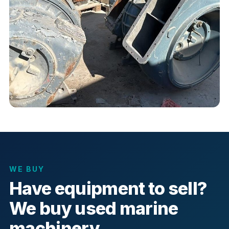
WE BUY
Have equipment to sell?
We buy used marine
machinery.