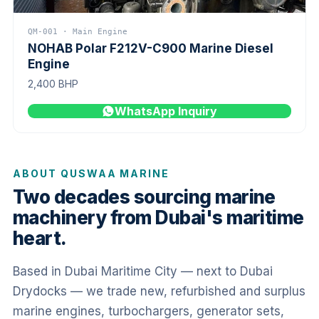
QM-001 · Main Engine
NOHAB Polar F212V-C900 Marine Diesel
Engine
2,400 BHP
WhatsApp Inquiry
ABOUT QUSWAA MARINE
Two decades sourcing marine
machinery from Dubai's maritime
heart.
Based in Dubai Maritime City — next to Dubai
Drydocks — we trade new, refurbished and surplus
marine engines, turbochargers, generator sets,