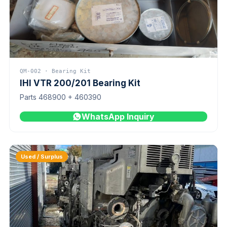
QM-002 · Bearing Kit
IHI VTR 200/201 Bearing Kit
Parts 468900 + 460390
WhatsApp Inquiry
Used / Surplus