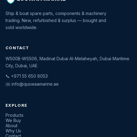
Ship & boat spare parts, components & machinery
trading. New, refurbished & surplus — bought and
sold worldwide.
CONTACT
W500B-WS506, Madinat Dubai Al-Melaheyah, Dubai Maritime
Quswaa Marine
City, Dubai, UAE
Typically replies instantly
📞 +971 55 650 8053
✉️
info@quswaamarine.ae
EXPLORE
I'm looking for a part
Products
We Buy
I have equipment to sell
About
Why Us
Request a quote
Contact