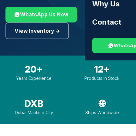
Why Us
WhatsApp Us Now
Contact
View Inventory →
WhatsAp
20+
12+
Years Experience
Products In Stock
DXB
🌐
Dubai Maritime City
Ships Worldwide