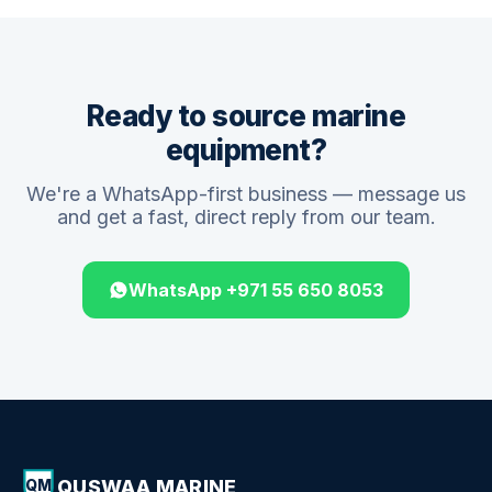
Ready to source marine
equipment?
We're a WhatsApp-first business — message us
and get a fast, direct reply from our team.
WhatsApp +971 55 650 8053
QUSWAA MARINE
QM