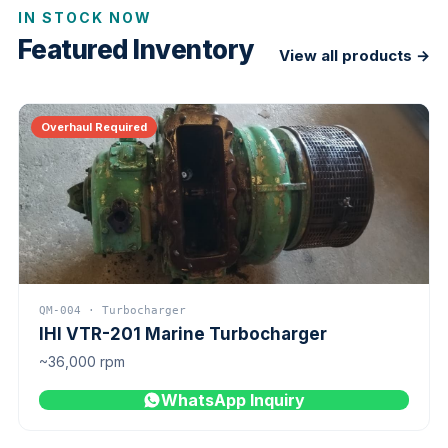
IN STOCK NOW
Featured Inventory
View all products →
Overhaul Required
QM-004 · Turbocharger
IHI VTR-201 Marine Turbocharger
~36,000 rpm
WhatsApp Inquiry