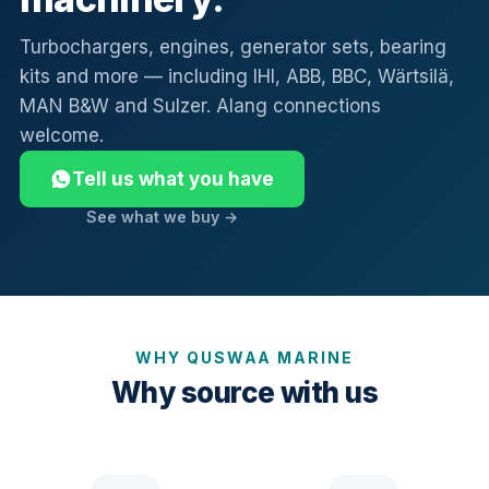
Turbochargers, engines, generator sets, bearing
kits and more — including IHI, ABB, BBC, Wärtsilä,
MAN B&W and Sulzer. Alang connections
welcome.
Tell us what you have
See what we buy →
WHY QUSWAA MARINE
Why source with us