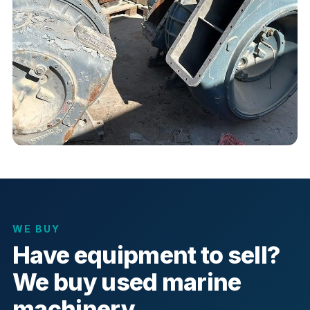
WE BUY
Have equipment to sell?
We buy used marine
machinery.