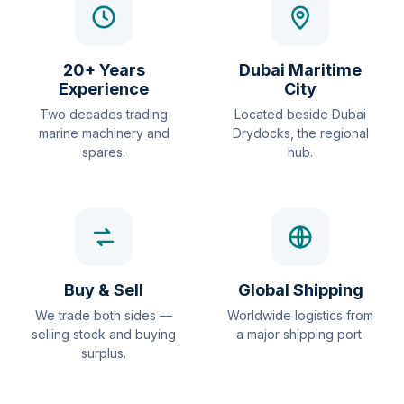
20+ Years
Dubai Maritime
Experience
City
Two decades trading
Located beside Dubai
marine machinery and
Drydocks, the regional
spares.
hub.
Buy & Sell
Global Shipping
We trade both sides —
Worldwide logistics from
selling stock and buying
a major shipping port.
surplus.