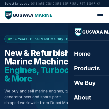
🇬🇧
🇦🇪
🇮🇳
🇨🇳
🇪🇸
🇫🇷
🇷🇺
🇵🇹
🇧🇩
🇵🇰
Select language:
QUSWAA
MARINE
QM
QUSWAA M
QM
20+ Years · Dubai Maritime City · Buy & Sell
New & Refurbished
Home
Marine Machinery —
Products
Engines, Turbochargers
& More
We Buy
We buy and sell marine engines, turbochargers,
About
generator sets and spare parts — sourced globally,
shipped worldwide from Dubai Maritime City.