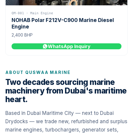
QM-001 · Main Engine
NOHAB Polar F212V-C900 Marine Diesel
Engine
2,400 BHP
WhatsApp Inquiry
ABOUT QUSWAA MARINE
Two decades sourcing marine
machinery from Dubai's maritime
heart.
Based in Dubai Maritime City — next to Dubai
Drydocks — we trade new, refurbished and surplus
marine engines, turbochargers, generator sets,