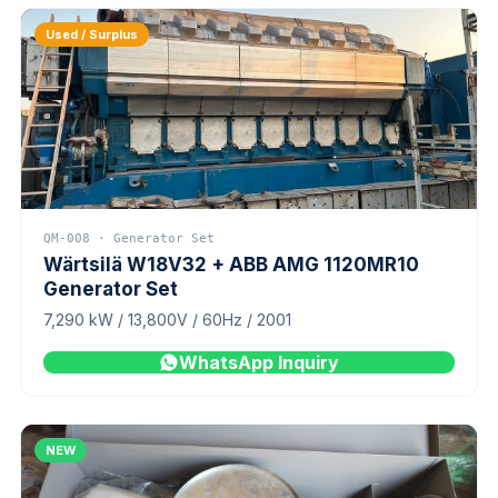
Used / Surplus
QM-008 · Generator Set
Wärtsilä W18V32 + ABB AMG 1120MR10
Generator Set
7,290 kW / 13,800V / 60Hz / 2001
WhatsApp Inquiry
NEW