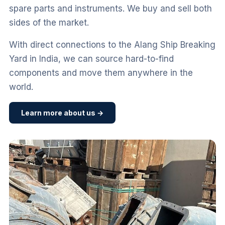
spare parts and instruments. We buy and sell both
sides of the market.
With direct connections to the Alang Ship Breaking
Yard in India, we can source hard-to-find
components and move them anywhere in the
world.
Learn more about us →