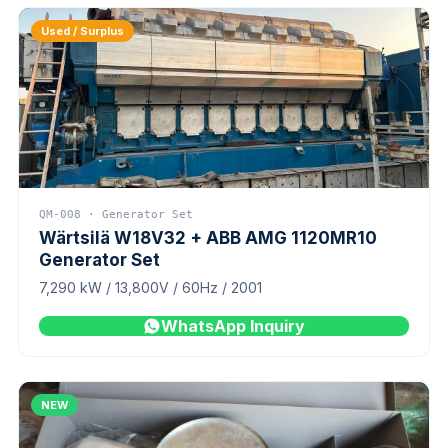
Used / Surplus
QM-008 · Generator Set
Wärtsilä W18V32 + ABB AMG 1120MR10
Generator Set
7,290 kW / 13,800V / 60Hz / 2001
WhatsApp Inquiry
NEW