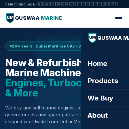
🇬🇧
🇦🇪
🇮🇳
🇨🇳
🇪🇸
🇫🇷
🇷🇺
🇵🇹
🇧🇩
🇵🇰
Select language:
QUSWAA
MARINE
QM
QUSWAA M
QM
20+ Years · Dubai Maritime City · Buy & Sell
New & Refurbished
Home
Marine Machinery —
Products
Engines, Turbochargers
& More
We Buy
We buy and sell marine engines, turbochargers,
About
generator sets and spare parts — sourced globally,
shipped worldwide from Dubai Maritime City.