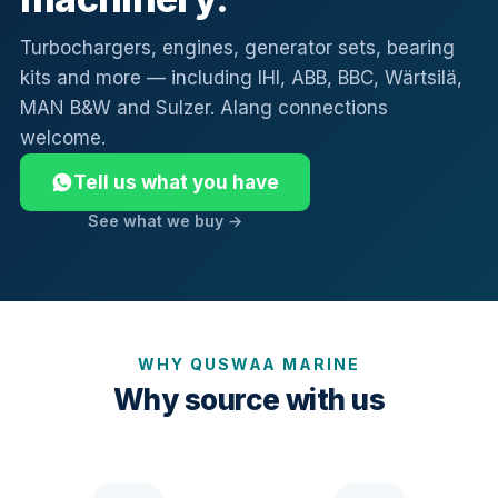
Turbochargers, engines, generator sets, bearing
kits and more — including IHI, ABB, BBC, Wärtsilä,
MAN B&W and Sulzer. Alang connections
welcome.
Tell us what you have
See what we buy →
WHY QUSWAA MARINE
Why source with us