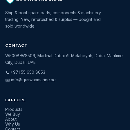
Ship & boat spare parts, components & machinery
trading. New, refurbished & surplus — bought and
sold worldwide.
CONTACT
W500B-WS506, Madinat Dubai Al-Melaheyah, Dubai Maritime
Quswaa Marine
City, Dubai, UAE
Typically replies instantly
📞 +971 55 650 8053
✉️
info@quswaamarine.ae
EXPLORE
I'm looking for a part
Products
We Buy
I have equipment to sell
About
Why Us
Request a quote
Contact