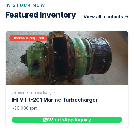
IN STOCK NOW
Featured Inventory
View all products →
Overhaul Required
QM-004 · Turbocharger
IHI VTR-201 Marine Turbocharger
~36,000 rpm
WhatsApp Inquiry