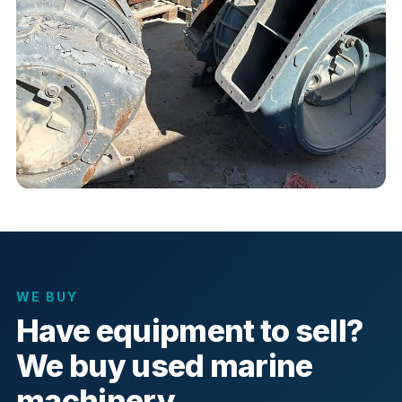
WE BUY
Have equipment to sell?
We buy used marine
machinery.