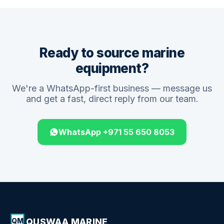
Ready to source marine
equipment?
We're a WhatsApp-first business — message us
and get a fast, direct reply from our team.
WhatsApp +971 55 650 8053
QUSWAA MARINE
QM