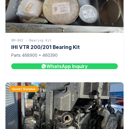
QM-002 · Bearing Kit
IHI VTR 200/201 Bearing Kit
Parts 468900 + 460390
WhatsApp Inquiry
Used / Surplus