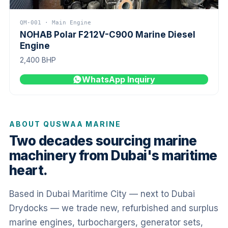
QM-001 · Main Engine
NOHAB Polar F212V-C900 Marine Diesel
Engine
2,400 BHP
WhatsApp Inquiry
ABOUT QUSWAA MARINE
Two decades sourcing marine
machinery from Dubai's maritime
heart.
Based in Dubai Maritime City — next to Dubai
Drydocks — we trade new, refurbished and surplus
marine engines, turbochargers, generator sets,