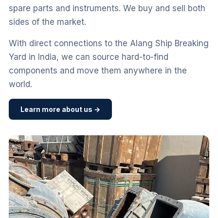
spare parts and instruments. We buy and sell both
sides of the market.
With direct connections to the Alang Ship Breaking
Yard in India, we can source hard-to-find
components and move them anywhere in the
world.
Learn more about us →