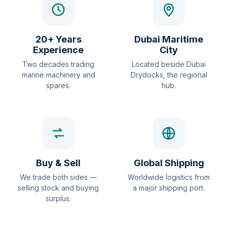
20+ Years
Dubai Maritime
Experience
City
Two decades trading
Located beside Dubai
marine machinery and
Drydocks, the regional
spares.
hub.
Buy & Sell
Global Shipping
We trade both sides —
Worldwide logistics from
selling stock and buying
a major shipping port.
surplus.