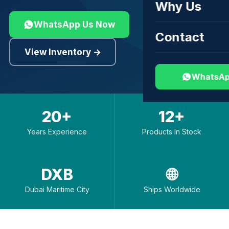
Why Us
WhatsApp Us Now
Contact
View Inventory →
WhatsAp
20+
12+
Years Experience
Products In Stock
DXB
🌐
Dubai Maritime City
Ships Worldwide