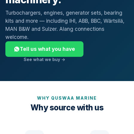
Turbochargers, engines, generator sets, bearing
kits and more — including IHI, ABB, BBC, Wärtsilä,
MAN B&W and Sulzer. Alang connections
welcome.
Tell us what you have
See what we buy →
WHY QUSWAA MARINE
Why source with us