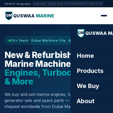
🇬🇧
🇦🇪
🇮🇳
🇨🇳
🇪🇸
🇫🇷
🇷🇺
🇵🇹
🇧🇩
🇵🇰
Select language:
QUSWAA
MARINE
QM
QUSWAA M
QM
20+ Years · Dubai Maritime City · Buy & Sell
New & Refurbished
Home
Marine Machinery —
Products
Engines, Turbochargers
& More
We Buy
We buy and sell marine engines, turbochargers,
About
generator sets and spare parts — sourced globally,
shipped worldwide from Dubai Maritime City.