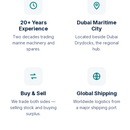
20+ Years
Dubai Maritime
Experience
City
Two decades trading
Located beside Dubai
marine machinery and
Drydocks, the regional
spares.
hub.
Buy & Sell
Global Shipping
We trade both sides —
Worldwide logistics from
selling stock and buying
a major shipping port.
surplus.