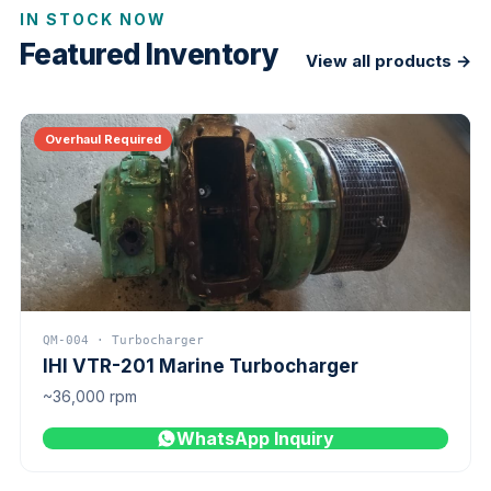
IN STOCK NOW
Featured Inventory
View all products →
Overhaul Required
QM-004 · Turbocharger
IHI VTR-201 Marine Turbocharger
~36,000 rpm
WhatsApp Inquiry