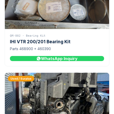
QM-002 · Bearing Kit
IHI VTR 200/201 Bearing Kit
Parts 468900 + 460390
WhatsApp Inquiry
Used / Surplus