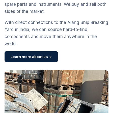
spare parts and instruments. We buy and sell both
sides of the market.
With direct connections to the Alang Ship Breaking
Yard in India, we can source hard-to-find
components and move them anywhere in the
world.
Learn more about us →