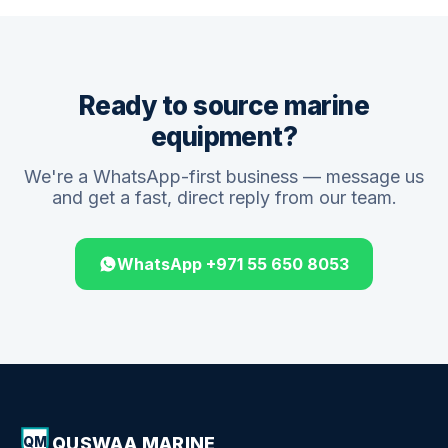
Ready to source marine
equipment?
We're a WhatsApp-first business — message us
and get a fast, direct reply from our team.
WhatsApp +971 55 650 8053
QUSWAA MARINE
QM