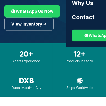
Why Us
WhatsApp Us Now
Contact
View Inventory →
WhatsAp
20+
12+
Years Experience
Products In Stock
DXB
🌐
Dubai Maritime City
Ships Worldwide