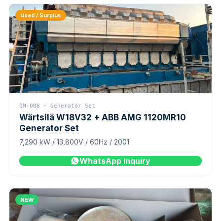
Used / Surplus
QM-008 · Generator Set
Wärtsilä W18V32 + ABB AMG 1120MR10
Generator Set
7,290 kW / 13,800V / 60Hz / 2001
WhatsApp Inquiry
NEW