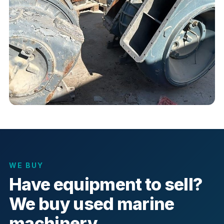
WE BUY
Have equipment to sell?
We buy used marine
machinery.