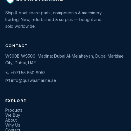
Ship & boat spare parts, components & machinery
trading. New, refurbished & surplus — bought and
sold worldwide.
CONTACT
W500B-WS506, Madinat Dubai Al-Melaheyah, Dubai Maritime
Quswaa Marine
City, Dubai, UAE
Typically replies instantly
📞 +971 55 650 8053
✉️
info@quswaamarine.ae
EXPLORE
I'm looking for a part
Products
We Buy
I have equipment to sell
About
Why Us
Request a quote
Contact