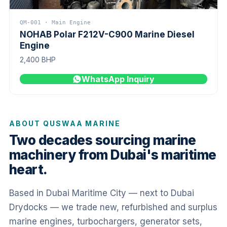
QM-001 · Main Engine
NOHAB Polar F212V-C900 Marine Diesel
Engine
2,400 BHP
WhatsApp Inquiry
ABOUT QUSWAA MARINE
Two decades sourcing marine
machinery from Dubai's maritime
heart.
Based in Dubai Maritime City — next to Dubai
Drydocks — we trade new, refurbished and surplus
marine engines, turbochargers, generator sets,