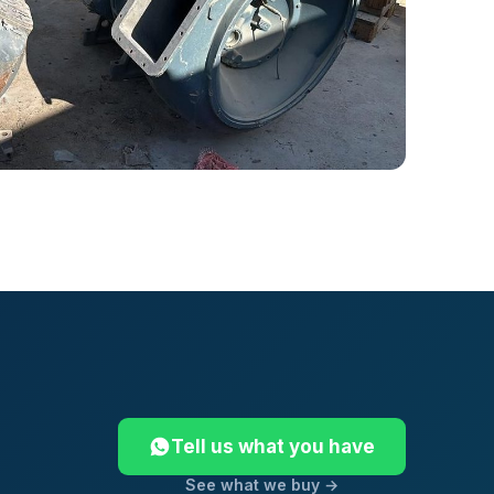
Tell us what you have
See what we buy →