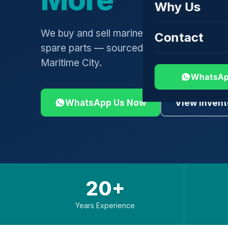
Why Us
We buy and sell marine engines, turbochar
Contact
spare parts — sourced globally, shipped 
Maritime City.
WhatsAp
WhatsApp Us Now
View Invent
20+
Years Experience