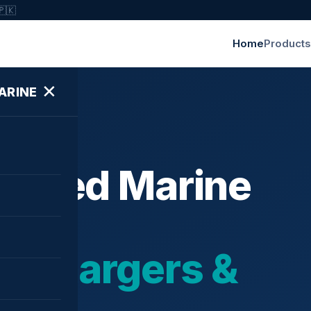
🇵🇰
Home
Products
✕
ARINE
ished Marine
bochargers &