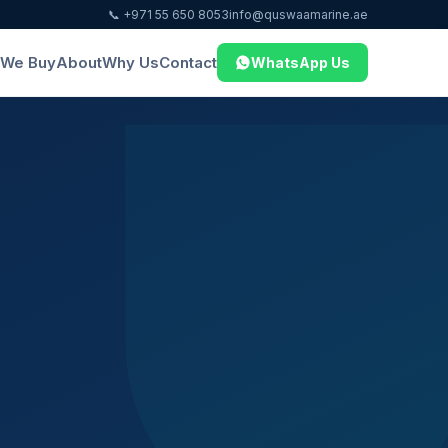
📞 +971 55 650 8053
info@quswaamarine.ae
We Buy
About
Why Us
Contact
WhatsApp Us