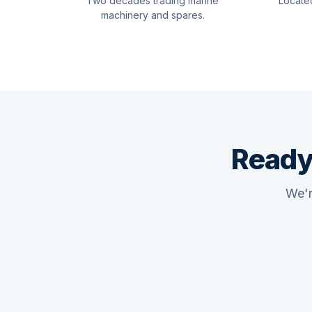
Two decades trading marine
Locate
machinery and spares.
Ready
We'r