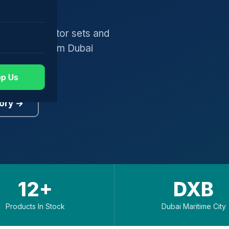
gers, generator sets and
worldwide from Dubai
p Us
ory →
12+
DXB
Products In Stock
Dubai Maritime City