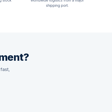
g stock
Worldwide logistics from a major
shipping port.
pment?
fast,
Quswaa Marine
Typically replies instantly