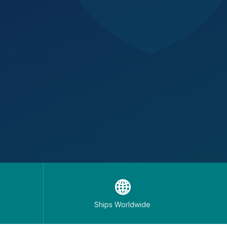
🌐
Ships Worldwide