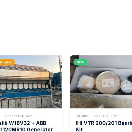
Surplus
NEW
 · Generator Set
QM-002 · Bearing Kit
silä W18V32 + ABB
IHI VTR 200/201 Bear
1120MR10 Generator
Kit