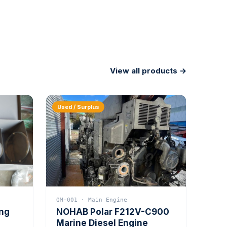
View all products →
Used / Surplus
QM-001 · Main Engine
ing
NOHAB Polar F212V-C900
Marine Diesel Engine