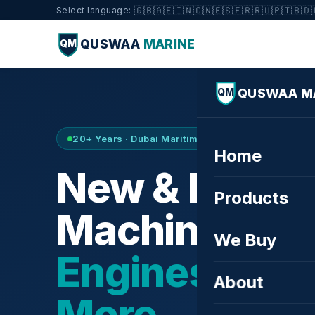
🇬🇧
🇦🇪
🇮🇳
🇨🇳
🇪🇸
🇫🇷
🇷🇺
🇵🇹
🇧🇩
Select language:
QUSWAA
MARINE
QM
QUSWAA M
QM
20+ Years · Dubai Maritime City · Buy & Sell
Home
New & Refurb
Products
Machinery —
We Buy
Engines, Tur
About
More