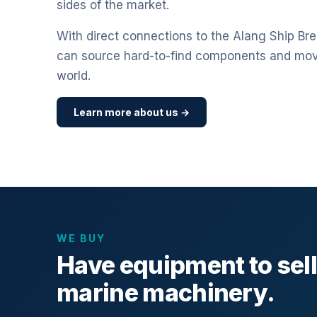
sides of the market.
With direct connections to the Alang Ship Bre
can source hard-to-find components and mo
world.
Learn more about us →
WE BUY
Have equipment to sel
marine machinery.