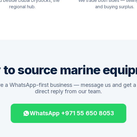
d beside Dubai Drydocks, the
We trade both sides — sellin
regional hub.
and buying surplus.
 to source marine equi
e a WhatsApp-first business — message us and get a 
direct reply from our team.
WhatsApp +971 55 650 8053