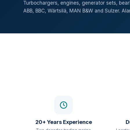
Turbochargers, engines, generator sets, beari
ABB, BBC, Wärtsilä, MAN B&W and Sulzer. Al
20+ Years Experience
D