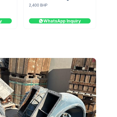
2,400 BHP
y
WhatsApp Inquiry