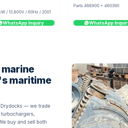
Parts 468900 + 460390
kW / 13,800V / 60Hz / 2001
WhatsApp Inquiry
WhatsApp Inquir
 marine
's maritime
i Drydocks — we trade
 turbochargers,
 We buy and sell both