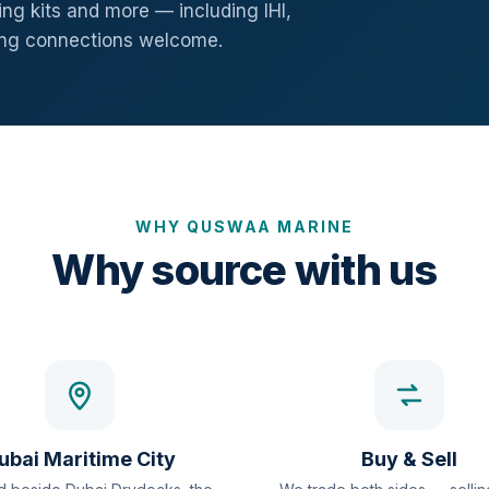
ng kits and more — including IHI,
ang connections welcome.
WHY QUSWAA MARINE
Why source with us
ubai Maritime City
Buy & Sell