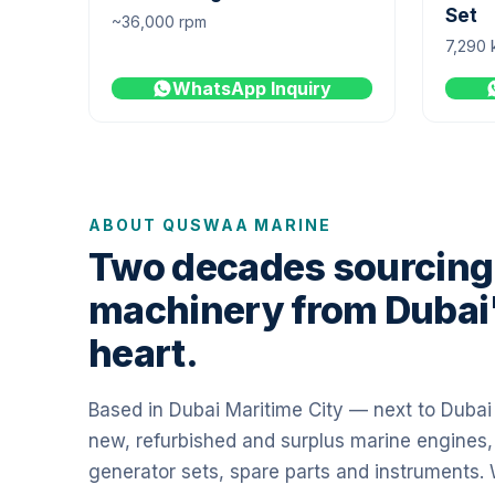
Set
~36,000 rpm
7,290 
WhatsApp Inquiry
ABOUT QUSWAA MARINE
Two decades sourcing
machinery from Dubai
heart.
Based in Dubai Maritime City — next to Duba
new, refurbished and surplus marine engines,
generator sets, spare parts and instruments.