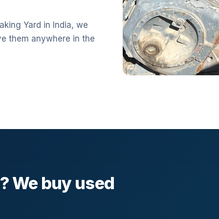
aking Yard in India, we
ve them anywhere in the
l? We buy used