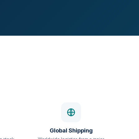
Global Shipping