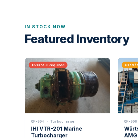
IN STOCK NOW
Featured Inventory
Overhaul Required
Used / 
QM-004 · Turbocharger
QM-008
IHI VTR-201 Marine
Wärt
Turbocharger
AMG 