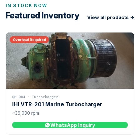
IN STOCK NOW
Featured Inventory
View all products →
Overhaul Required
QM-004 · Turbocharger
IHI VTR-201 Marine Turbocharger
~36,000 rpm
WhatsApp Inquiry