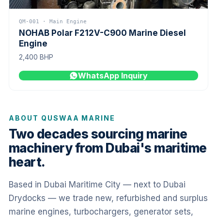
QM-001 · Main Engine
NOHAB Polar F212V-C900 Marine Diesel
Engine
2,400 BHP
WhatsApp Inquiry
ABOUT QUSWAA MARINE
Two decades sourcing marine
machinery from Dubai's maritime
heart.
Based in Dubai Maritime City — next to Dubai
Drydocks — we trade new, refurbished and surplus
marine engines, turbochargers, generator sets,