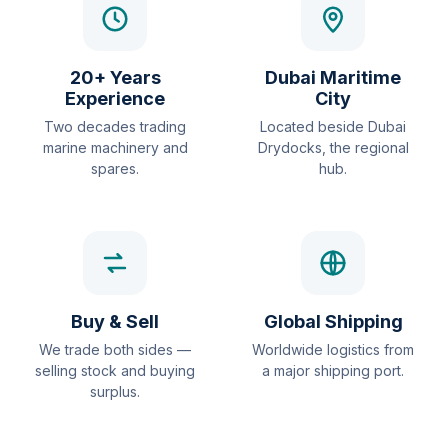
20+ Years
Dubai Maritime
Experience
City
Two decades trading
Located beside Dubai
marine machinery and
Drydocks, the regional
spares.
hub.
Buy & Sell
Global Shipping
We trade both sides —
Worldwide logistics from
selling stock and buying
a major shipping port.
surplus.