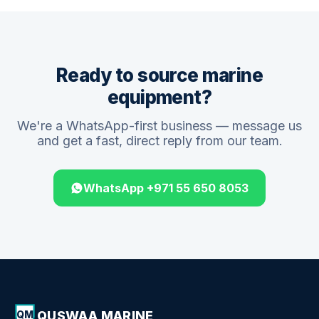
Ready to source marine
equipment?
We're a WhatsApp-first business — message us
and get a fast, direct reply from our team.
WhatsApp +971 55 650 8053
QUSWAA MARINE
QM