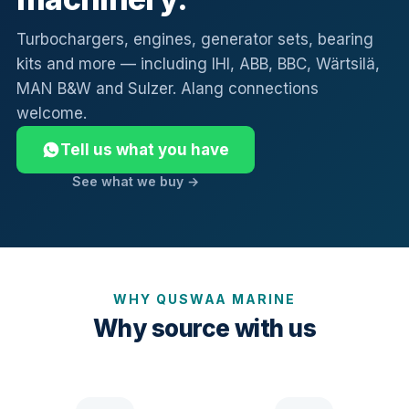
Turbochargers, engines, generator sets, bearing
kits and more — including IHI, ABB, BBC, Wärtsilä,
MAN B&W and Sulzer. Alang connections
welcome.
Tell us what you have
See what we buy →
WHY QUSWAA MARINE
Why source with us