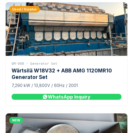
Used / Surplus
QM-008 · Generator Set
Wärtsilä W18V32 + ABB AMG 1120MR10
Generator Set
7,290 kW / 13,800V / 60Hz / 2001
WhatsApp Inquiry
NEW