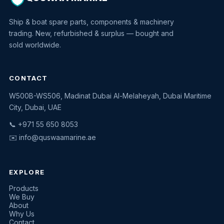
Ship & boat spare parts, components & machinery
trading. New, refurbished & surplus — bought and
sold worldwide.
CONTACT
W500B-WS506, Madinat Dubai Al-Melaheyah, Dubai Maritime
Quswaa Marine
City, Dubai, UAE
Typically replies instantly
📞 +971 55 650 8053
✉️
info@quswaamarine.ae
EXPLORE
I'm looking for a part
Products
We Buy
I have equipment to sell
About
Why Us
Request a quote
Contact