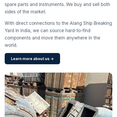
spare parts and instruments. We buy and sell both
sides of the market.
With direct connections to the Alang Ship Breaking
Yard in India, we can source hard-to-find
components and move them anywhere in the
world.
Learn more about us →