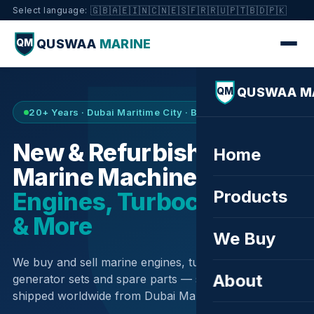
🇬🇧
🇦🇪
🇮🇳
🇨🇳
🇪🇸
🇫🇷
🇷🇺
🇵🇹
🇧🇩
🇵🇰
Select language:
QUSWAA
MARINE
QM
QUSWAA M
QM
20+ Years · Dubai Maritime City · Buy & Sell
New & Refurbished
Home
Marine Machinery —
Products
Engines, Turbochargers
& More
We Buy
We buy and sell marine engines, turbochargers,
About
generator sets and spare parts — sourced globally,
shipped worldwide from Dubai Maritime City.