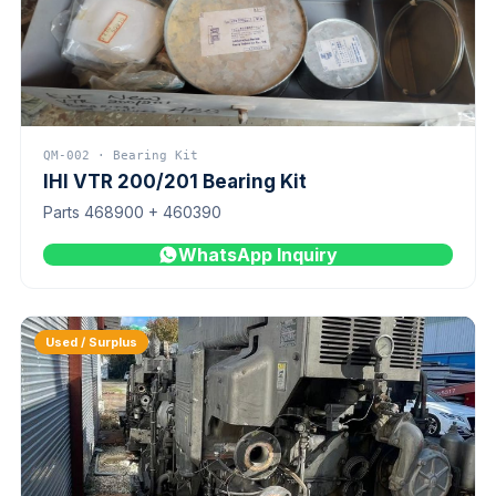
QM-002 · Bearing Kit
IHI VTR 200/201 Bearing Kit
Parts 468900 + 460390
WhatsApp Inquiry
Used / Surplus