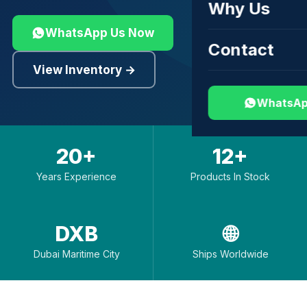
Why Us
WhatsApp Us Now
Contact
View Inventory →
WhatsAp
20+
12+
Years Experience
Products In Stock
DXB
🌐
Dubai Maritime City
Ships Worldwide