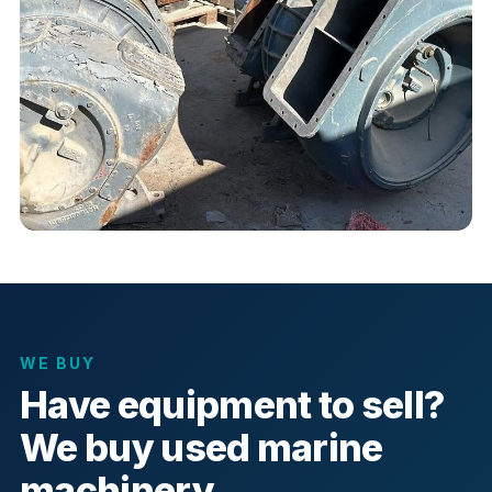
WE BUY
Have equipment to sell?
We buy used marine
machinery.