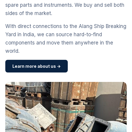
spare parts and instruments. We buy and sell both
sides of the market.
With direct connections to the Alang Ship Breaking
Yard in India, we can source hard-to-find
components and move them anywhere in the
world.
Learn more about us →