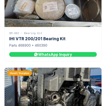
QM-002 · Bearing Kit
IHI VTR 200/201 Bearing Kit
Parts 468900 + 460390
WhatsApp Inquiry
Used / Surplus