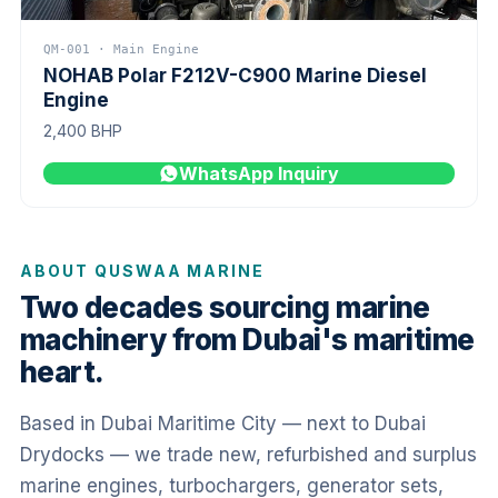
QM-001 · Main Engine
NOHAB Polar F212V-C900 Marine Diesel
Engine
2,400 BHP
WhatsApp Inquiry
ABOUT QUSWAA MARINE
Two decades sourcing marine
machinery from Dubai's maritime
heart.
Based in Dubai Maritime City — next to Dubai
Drydocks — we trade new, refurbished and surplus
marine engines, turbochargers, generator sets,