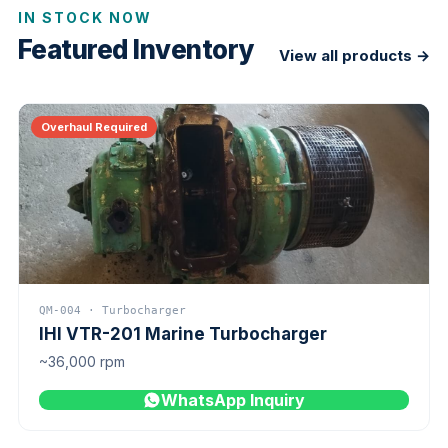
IN STOCK NOW
Featured Inventory
View all products →
Overhaul Required
QM-004 · Turbocharger
IHI VTR-201 Marine Turbocharger
~36,000 rpm
WhatsApp Inquiry