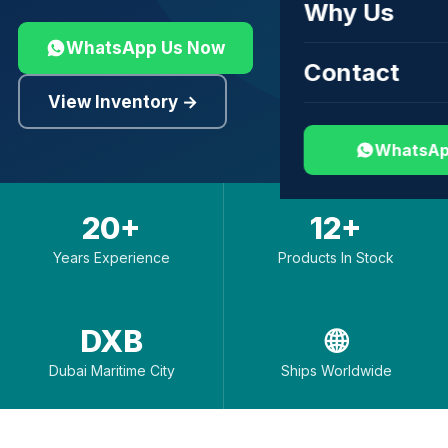
Why Us
WhatsApp Us Now
Contact
View Inventory →
WhatsAp
20+
12+
Years Experience
Products In Stock
DXB
🌐
Dubai Maritime City
Ships Worldwide