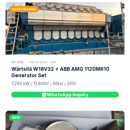
Used / Surplus
QM-008 · Generator Set
Wärtsilä W18V32 + ABB AMG 1120MR10
Generator Set
7,290 kW / 13,800V / 60Hz / 2001
WhatsApp Inquiry
NEW