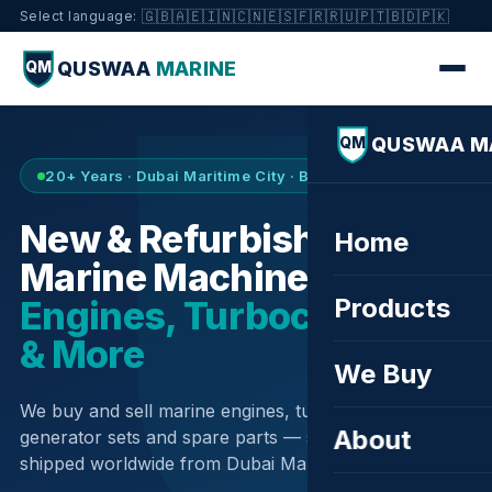
🇬🇧
🇦🇪
🇮🇳
🇨🇳
🇪🇸
🇫🇷
🇷🇺
🇵🇹
🇧🇩
🇵🇰
Select language:
QUSWAA
MARINE
QM
QUSWAA M
QM
20+ Years · Dubai Maritime City · Buy & Sell
New & Refurbished
Home
Marine Machinery —
Products
Engines, Turbochargers
& More
We Buy
We buy and sell marine engines, turbochargers,
About
generator sets and spare parts — sourced globally,
shipped worldwide from Dubai Maritime City.