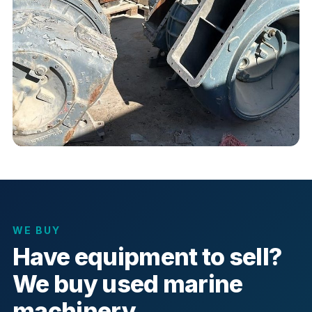
WE BUY
Have equipment to sell?
We buy used marine
machinery.