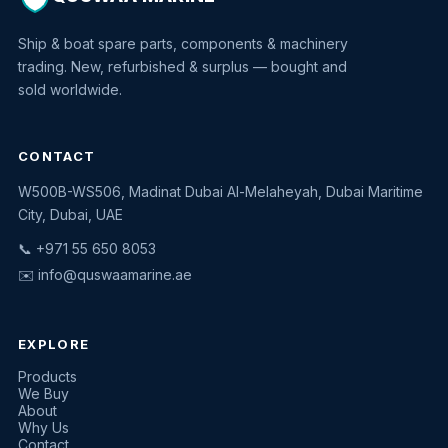
Ship & boat spare parts, components & machinery
trading. New, refurbished & surplus — bought and
sold worldwide.
CONTACT
W500B-WS506, Madinat Dubai Al-Melaheyah, Dubai Maritime
Quswaa Marine
City, Dubai, UAE
Typically replies instantly
📞 +971 55 650 8053
✉️
info@quswaamarine.ae
EXPLORE
I'm looking for a part
Products
We Buy
I have equipment to sell
About
Why Us
Request a quote
Contact