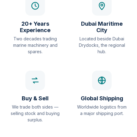
20+ Years
Dubai Maritime
Experience
City
Two decades trading
Located beside Dubai
marine machinery and
Drydocks, the regional
spares.
hub.
Buy & Sell
Global Shipping
We trade both sides —
Worldwide logistics from
selling stock and buying
a major shipping port.
surplus.