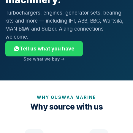
Turbochargers, engines, generator sets, bearing
kits and more — including IHI, ABB, BBC, Wärtsilä,
MAN B&W and Sulzer. Alang connections
welcome.
Tell us what you have
See what we buy →
WHY QUSWAA MARINE
Why source with us