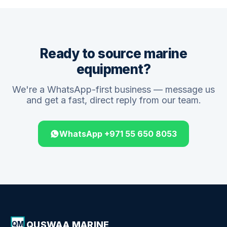
Ready to source marine
equipment?
We're a WhatsApp-first business — message us
and get a fast, direct reply from our team.
WhatsApp +971 55 650 8053
QUSWAA MARINE
QM